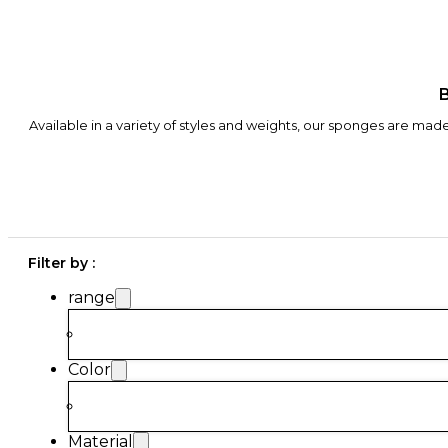
B
Available in a variety of styles and weights, our sponges are mad
Filter by :
range
Color
Material