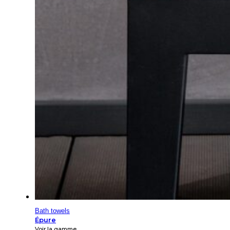
Bath towels
Épure
Voir la gamme