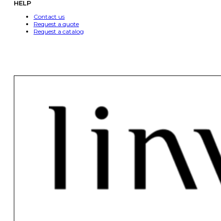
HELP
Contact us
Request a quote
Request a catalog