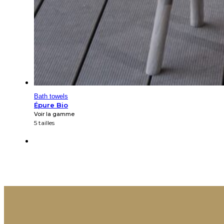
Bath towels
Épure Bio
Voir la gamme
5 tailles