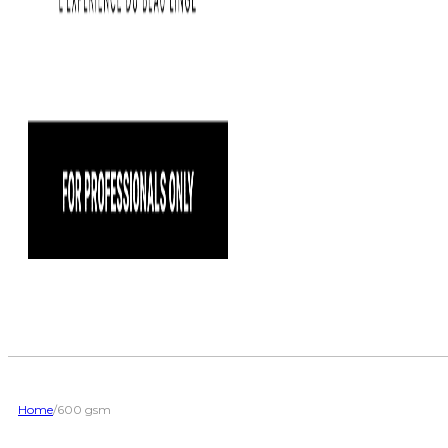
Home
/
600 gsm