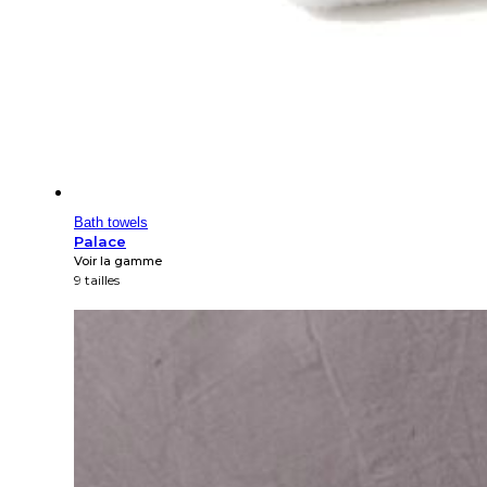
Bath towels
Palace
Voir la gamme
9 tailles