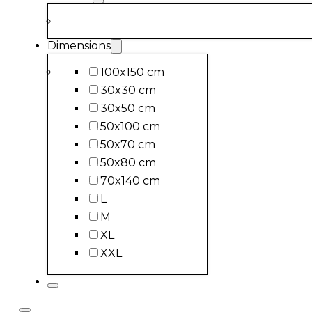
Dimensions
100x150 cm
30x30 cm
30x50 cm
50x100 cm
50x70 cm
50x80 cm
70x140 cm
L
M
XL
XXL