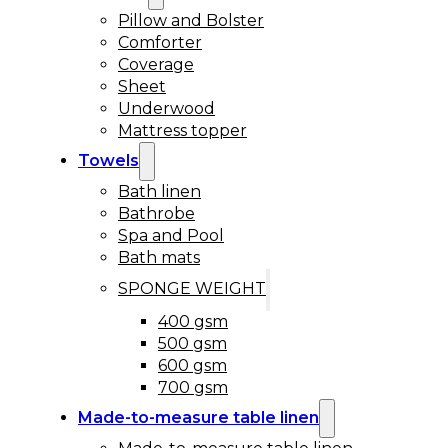
Pillow and Bolster
Comforter
Coverage
Sheet
Underwood
Mattress topper
Towels
Bath linen
Bathrobe
Spa and Pool
Bath mats
SPONGE WEIGHT
400 gsm
500 gsm
600 gsm
700 gsm
Made-to-measure table linen