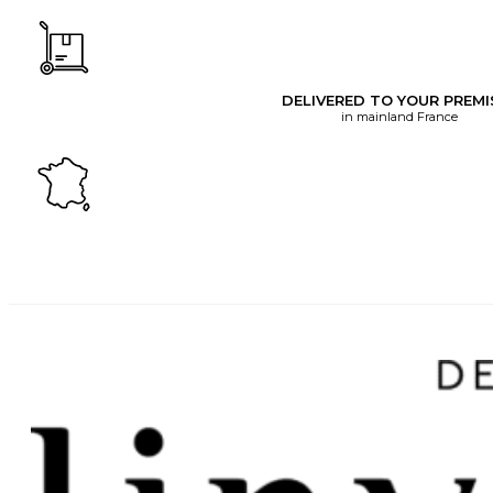
DELIVERED TO YOUR PREMI
in mainland France