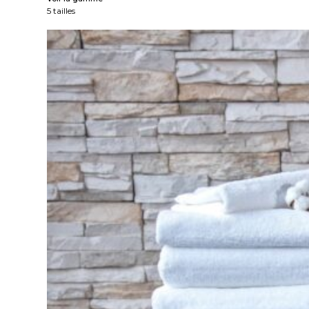
5 tailles