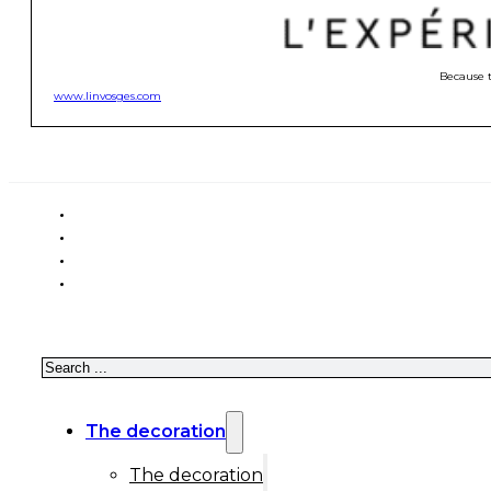
Because t
www.linvosges.com
Search
The decoration
The decoration