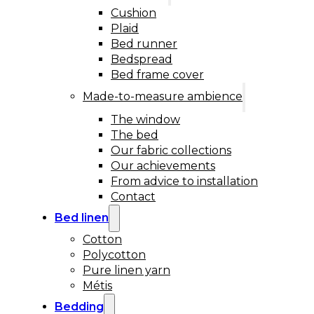
Cushion
Plaid
Bed runner
Bedspread
Bed frame cover
Made-to-measure ambience
The window
The bed
Our fabric collections
Our achievements
From advice to installation
Contact
Bed linen
Cotton
Polycotton
Pure linen yarn
Métis
Bedding