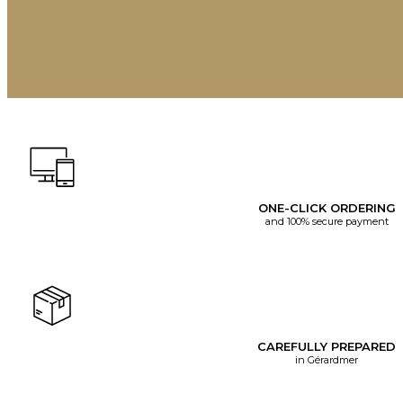
ONE-CLICK ORDERING
and 100% secure payment
CAREFULLY PREPARED
in Gérardmer