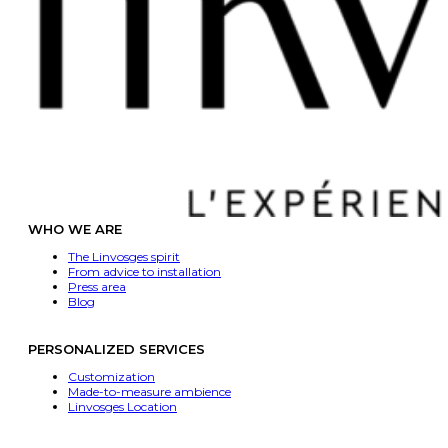
WHO WE ARE
The Linvosges spirit
From advice to installation
Press area
Blog
PERSONALIZED SERVICES
Customization
Made-to-measure ambience
Linvosges Location