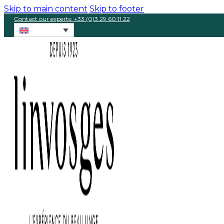
Skip to main content
Skip to footer
Contact our experts: +33 (0)3 29 60 11 22