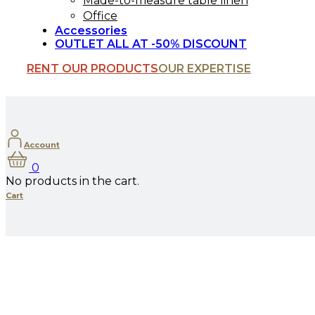
Made-to-measure table linen
Office
Accessories
OUTLET ALL AT -50% DISCOUNT
RENT OUR PRODUCTS
OUR EXPERTISE
Account
0
No products in the cart.
Cart