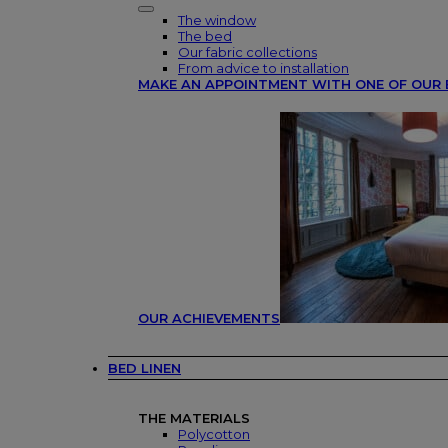
The window
The bed
Our fabric collections
From advice to installation
MAKE AN APPOINTMENT WITH ONE OF OUR 
OUR ACHIEVEMENTS
BED LINEN
THE MATERIALS
Polycotton