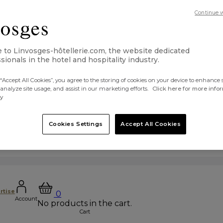
Continue 
to Linvosges-hôtellerie.com, the website dedicated
sionals in the hotel and hospitality industry.
“Accept All Cookies”, you agree to the storing of cookies on your device to enhance s
 analyze site usage, and assist in our marketing efforts.
Click here for more info
cy
Cookies Settings
Accept All Cookies
rtise
0
Account
No products in the cart.
Cart