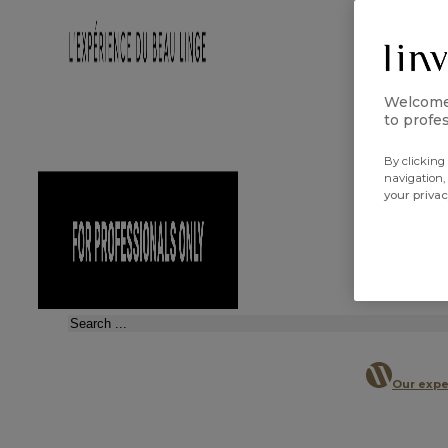
Welcome 
to profes
By clicking 
navigation,
your priva
Search
Our expe