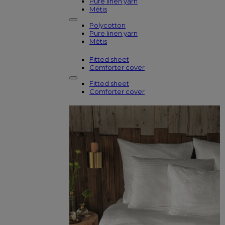
Pure linen yarn
Métis
Polycotton
Pure linen yarn
Métis
Fitted sheet
Comforter cover
Fitted sheet
Comforter cover