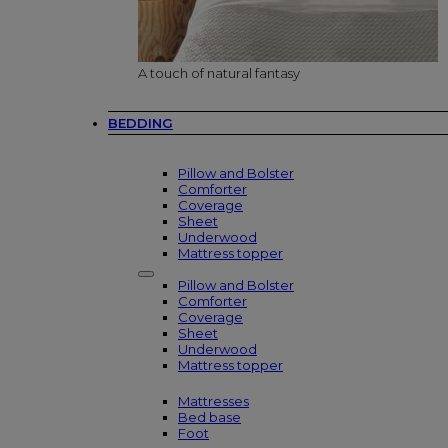
A touch of natural fantasy
BEDDING
Pillow and Bolster
Comforter
Coverage
Sheet
Underwood
Mattress topper
Pillow and Bolster
Comforter
Coverage
Sheet
Underwood
Mattress topper
Mattresses
Bed base
Foot