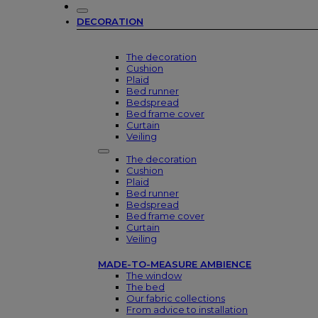
DECORATION
The decoration
Cushion
Plaid
Bed runner
Bedspread
Bed frame cover
Curtain
Veiling
The decoration
Cushion
Plaid
Bed runner
Bedspread
Bed frame cover
Curtain
Veiling
MADE-TO-MEASURE AMBIENCE
The window
The bed
Our fabric collections
From advice to installation