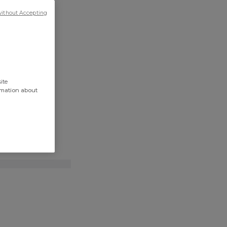
without Accepting
ite
rmation about