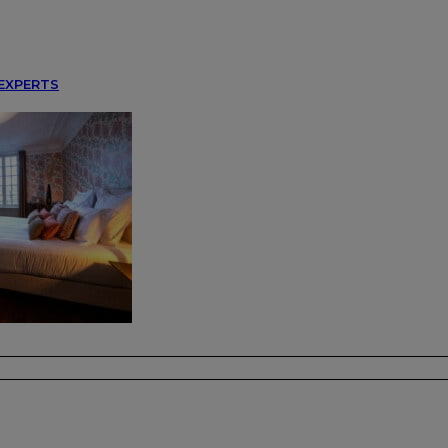
EXPERTS