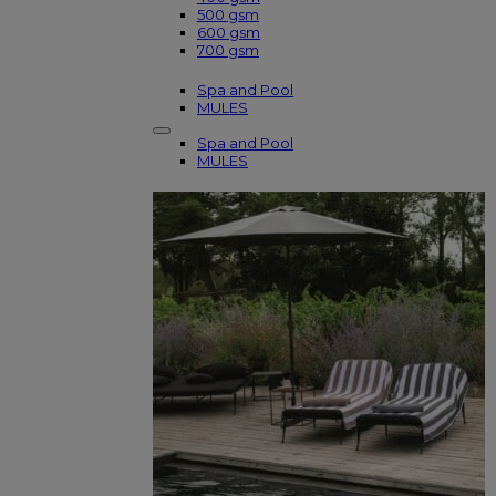
500 gsm
600 gsm
700 gsm
Spa and Pool
MULES
Spa and Pool
MULES