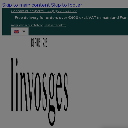
Skip to main content
Skip to footer
Contact our experts: +33 (0)3 29 60 11 22
Free delivery for orders over €400 excl. VAT in mainland Fra
Request a quote
Request a catalog