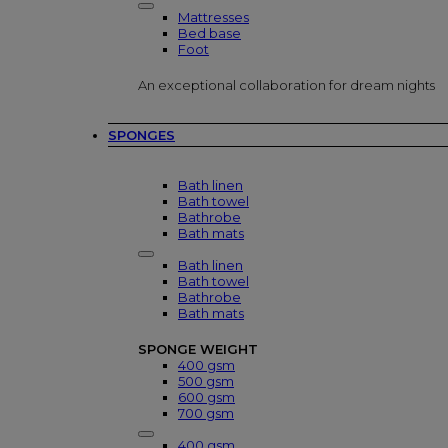
Mattresses
Bed base
Foot
An exceptional collaboration for dream nights
SPONGES
Bath linen
Bath towel
Bathrobe
Bath mats
Bath linen
Bath towel
Bathrobe
Bath mats
SPONGE WEIGHT
400 gsm
500 gsm
600 gsm
700 gsm
400 gsm