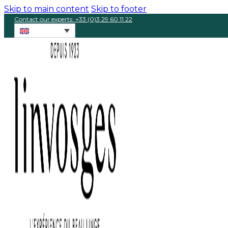
Skip to main content
Skip to footer
Contact our experts: +33 (0)3 29 60 11 22