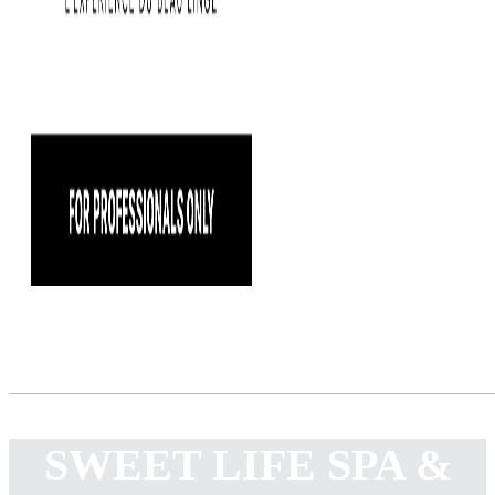
SWEET LIFE SPA &