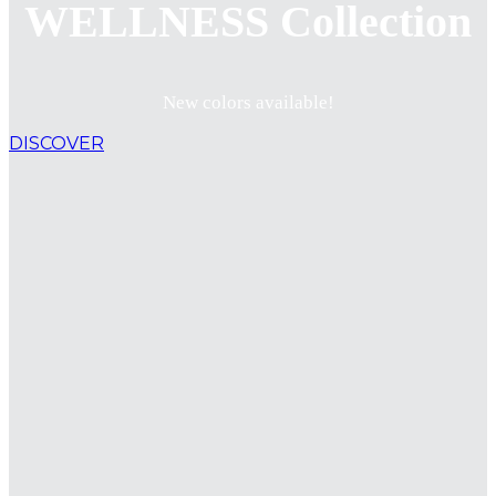
WELLNESS Collection
New colors available!
DISCOVER