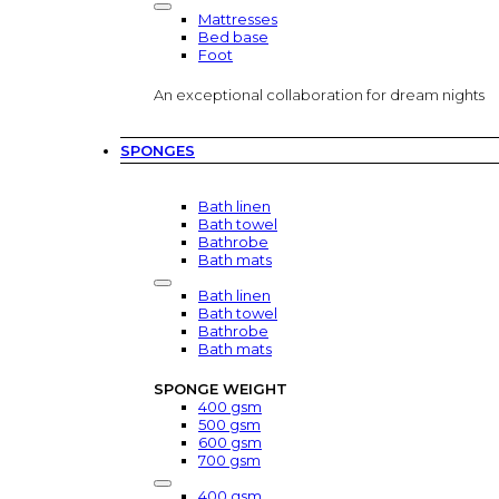
Mattresses
Bed base
Foot
An exceptional collaboration for dream nights
SPONGES
Bath linen
Bath towel
Bathrobe
Bath mats
Bath linen
Bath towel
Bathrobe
Bath mats
SPONGE WEIGHT
400 gsm
500 gsm
600 gsm
700 gsm
400 gsm