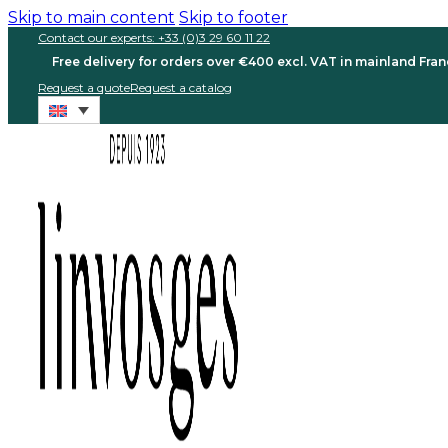
Skip to main content
Skip to footer
Contact our experts: +33 (0)3 29 60 11 22
Free delivery for orders over €400 excl. VAT in mainland Fra
Request a quote
Request a catalog