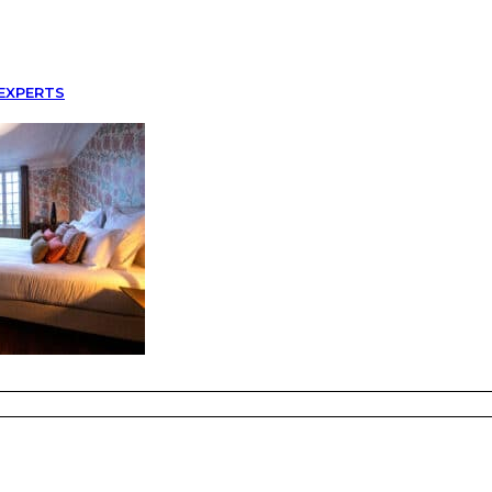
EXPERTS