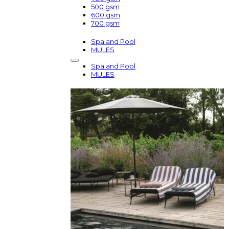
500 gsm
600 gsm
700 gsm
Spa and Pool
MULES
Spa and Pool
MULES