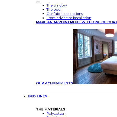
The window
The bed
Our fabric collections
From advice to installation
MAKE AN APPOINTMENT WITH ONE OF OUR 
OUR ACHIEVEMENTS
BED LINEN
THE MATERIALS
Polycotton