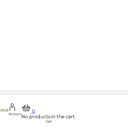
rtise
0
Account
No products in the cart.
Cart