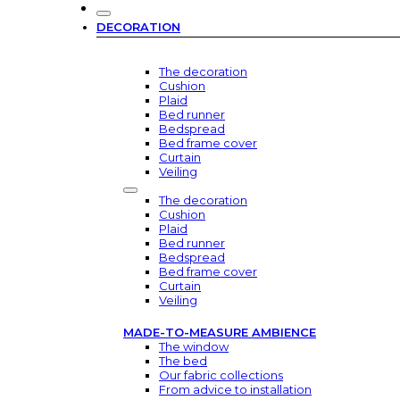
DECORATION
The decoration
Cushion
Plaid
Bed runner
Bedspread
Bed frame cover
Curtain
Veiling
The decoration
Cushion
Plaid
Bed runner
Bedspread
Bed frame cover
Curtain
Veiling
MADE-TO-MEASURE AMBIENCE
The window
The bed
Our fabric collections
From advice to installation