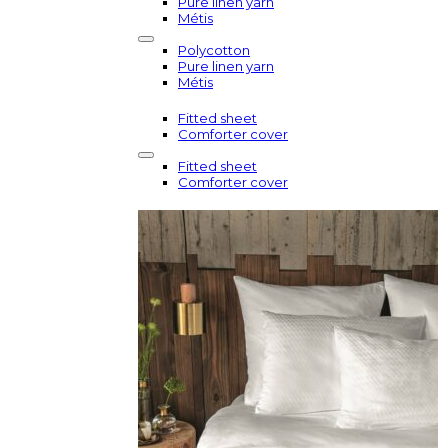
Pure linen yarn
Métis
Polycotton
Pure linen yarn
Métis
Fitted sheet
Comforter cover
Fitted sheet
Comforter cover