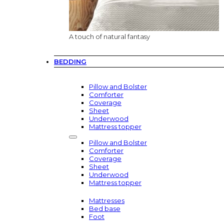
A touch of natural fantasy
BEDDING
Pillow and Bolster
Comforter
Coverage
Sheet
Underwood
Mattress topper
Pillow and Bolster
Comforter
Coverage
Sheet
Underwood
Mattress topper
Mattresses
Bed base
Foot