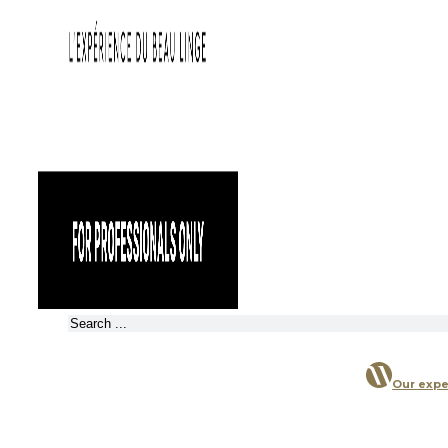
Search
Our expe