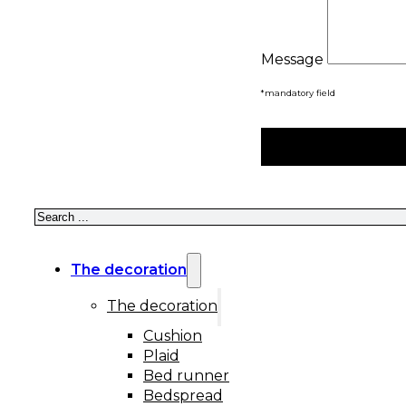
Message
*mandatory field
Search
The decoration
The decoration
Cushion
Plaid
Bed runner
Bedspread