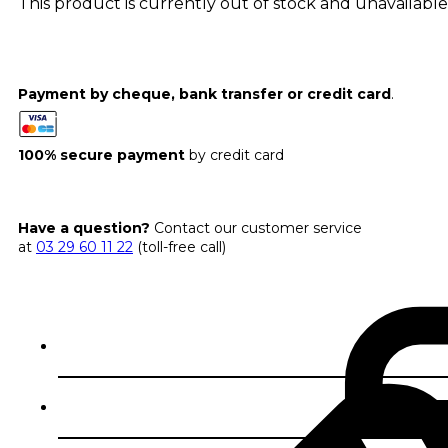
This product is currently out of stock and unavailable
Payment by cheque, bank transfer or credit card
.
100% secure payment
by credit card
Have a question?
Contact our customer service
at
03 29 60 11 22
(toll-free call)