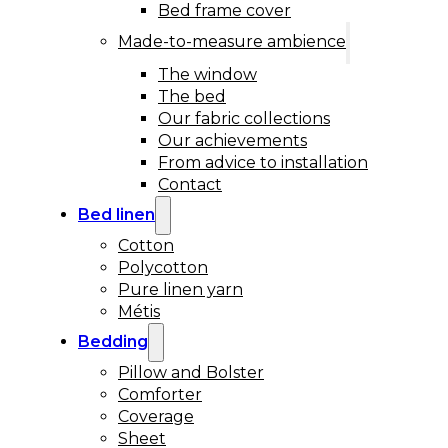
Bed frame cover
Made-to-measure ambience
The window
The bed
Our fabric collections
Our achievements
From advice to installation
Contact
Bed linen
Cotton
Polycotton
Pure linen yarn
Métis
Bedding
Pillow and Bolster
Comforter
Coverage
Sheet