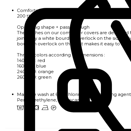
Comforter cover in light, soft fabric with a discreet
200 thread count satin weave
Open bag shape + pass-through
The finishes on our comforter covers are designed f
joined by a white bourdon overlock on the sides a
bourdon overlock on the foot makes it easy to identif
Thread colors according to dimensions :
140x200: red
160x210: blue
240x220: orange
260x240: green
Machine wash at 60°. Chlorine and bleaching agents
Perchlorethylene, Hydrocarbons
4 o s b W