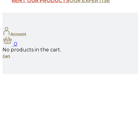
RENT OUR PRODUCTS
OUR EXPERTISE
Account
0
No products in the cart.
Cart