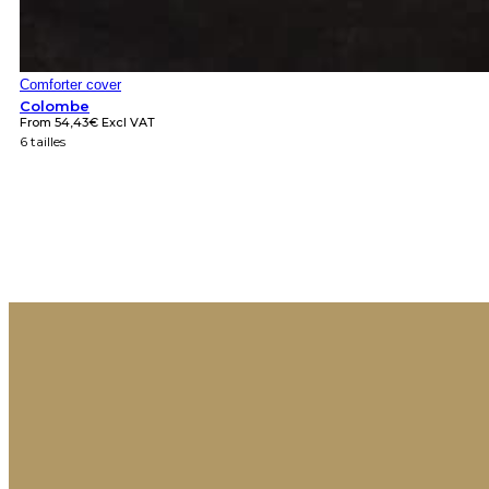
Comforter cover
Colombe
From
54,43
€
Excl VAT
6 tailles