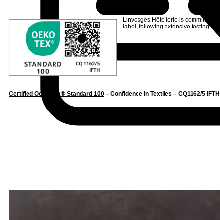
Linvosges Hôtellerie is committed to
label
, following extensive testing to s
Certified Oeko-Tex® Standard 100
– Confidence in Textiles – CQ1162/5 IFTH