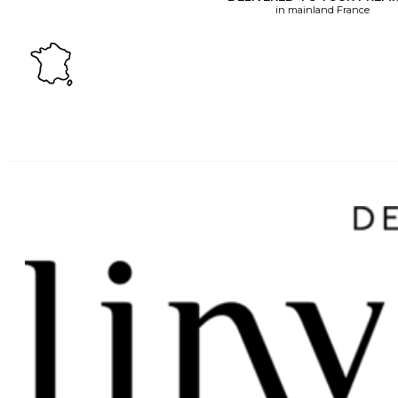
in mainland France