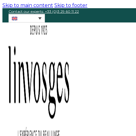
Skip to main content
Skip to footer
Contact our experts: +33 (0)3 29 60 11 22