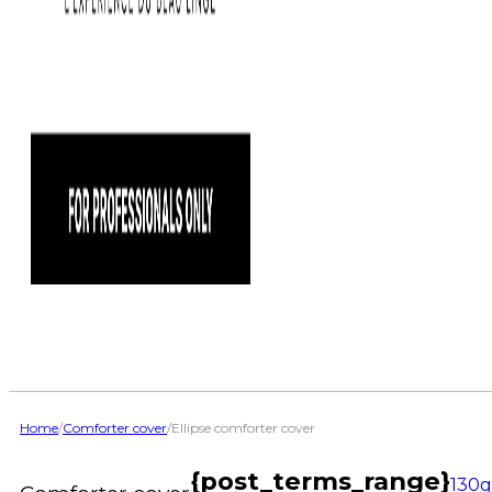
Home
/
Comforter cover
/
Ellipse comforter cover
{post_terms_range}
130g