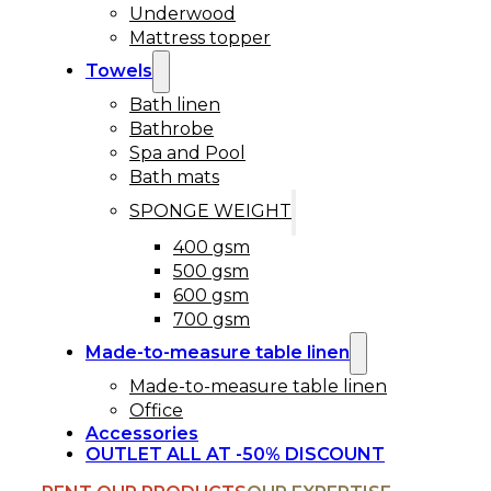
Underwood
Mattress topper
Towels
Bath linen
Bathrobe
Spa and Pool
Bath mats
SPONGE WEIGHT
400 gsm
500 gsm
600 gsm
700 gsm
Made-to-measure table linen
Made-to-measure table linen
Office
Accessories
OUTLET ALL AT -50% DISCOUNT