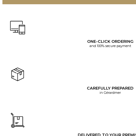
ONE-CLICK ORDERING
and 100% secure payment
CAREFULLY PREPARED
in Gérardmer
DELIVERED TO YOUR PREMI