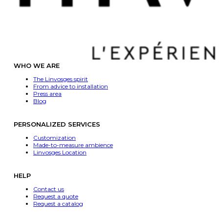
WHO WE ARE
The Linvosges spirit
From advice to installation
Press area
Blog
PERSONALIZED SERVICES
Customization
Made-to-measure ambience
Linvosges Location
HELP
Contact us
Request a quote
Request a catalog