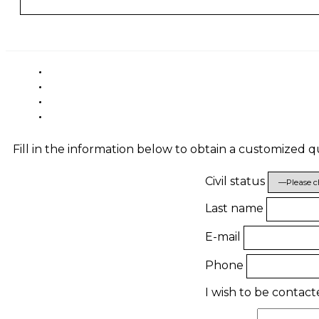
Fill in the information below to obtain a customized 
Civil status
Last name
E-mail
Phone
I wish to be contac