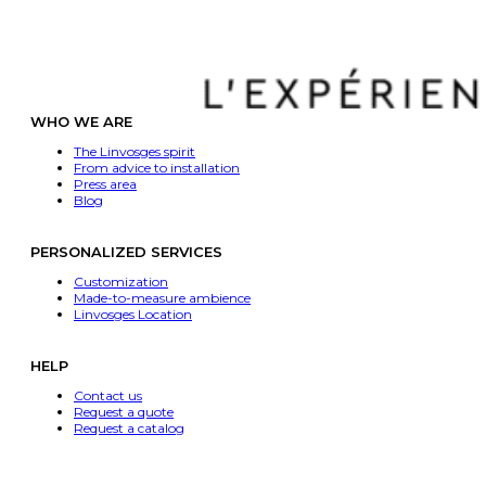
WHO WE ARE
The Linvosges spirit
From advice to installation
Press area
Blog
PERSONALIZED SERVICES
Customization
Made-to-measure ambience
Linvosges Location
HELP
Contact us
Request a quote
Request a catalog