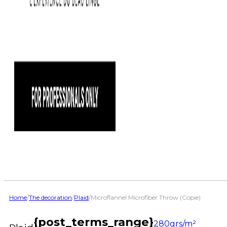
Home
/
The decoration
/
Plaid
/
Microflannel Microfiber Throw (Copie)
{post_terms_range}
280grs/m²