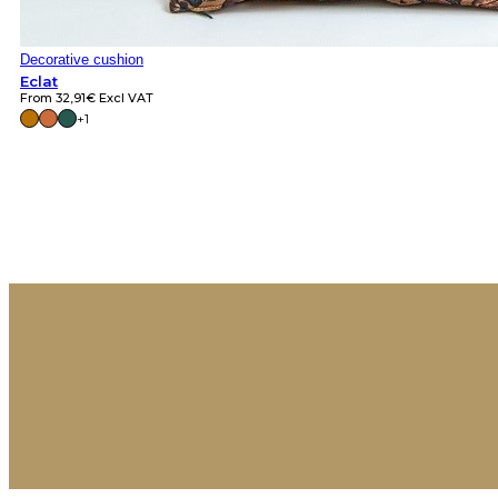
Decorative cushion
Eclat
From
32,91
€
Excl VAT
+1