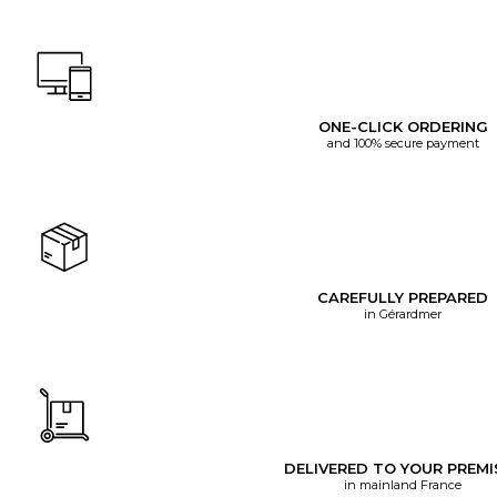
ONE-CLICK ORDERING
and 100% secure payment
CAREFULLY PREPARED
in Gérardmer
DELIVERED TO YOUR PREMI
in mainland France