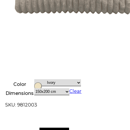
Color
Clear
Dimensions
SKU: 9812003