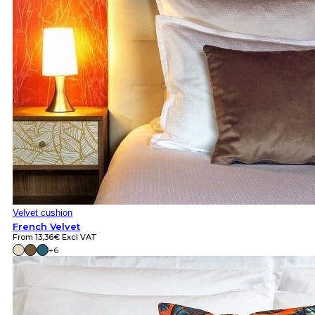
Velvet cushion
French Velvet
From
13,36
€
Excl VAT
+6