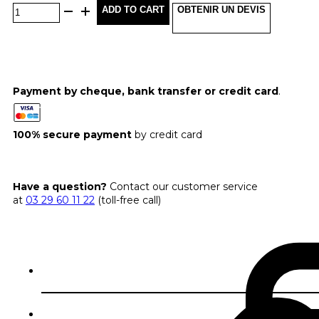
ADD TO CART
OBTENIR UN DEVIS
Payment by cheque, bank transfer or credit card
.
100% secure payment
by credit card
Have a question?
Contact our customer service
at
03 29 60 11 22
(toll-free call)