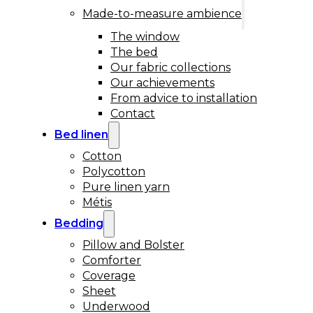
Made-to-measure ambience
The window
The bed
Our fabric collections
Our achievements
From advice to installation
Contact
Bed linen
Cotton
Polycotton
Pure linen yarn
Métis
Bedding
Pillow and Bolster
Comforter
Coverage
Sheet
Underwood