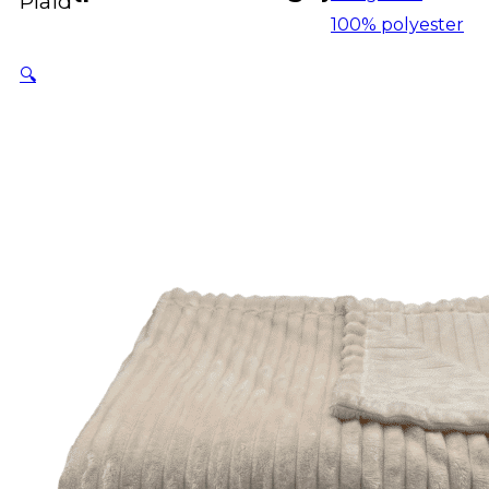
Plaid
100% polyester
🔍