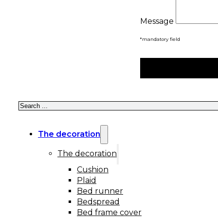
Message
*mandatory field
Search
The decoration
The decoration
Cushion
Plaid
Bed runner
Bedspread
Bed frame cover