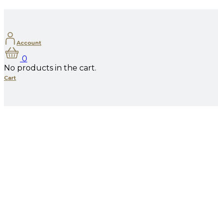
Account
0
No products in the cart.
Cart