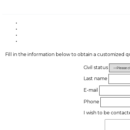
Fill in the information below to obtain a customized 
Civil status
Last name
E-mail
Phone
I wish to be contac