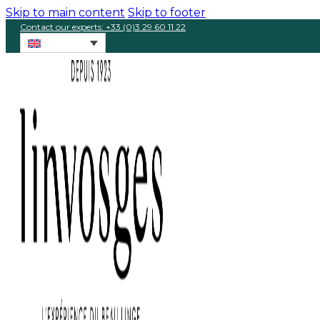
Skip to main content
Skip to footer
Contact our experts: +33 (0)3 29 60 11 22