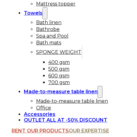
Mattress topper
Towels
Bath linen
Bathrobe
Spa and Pool
Bath mats
SPONGE WEIGHT
400 gsm
500 gsm
600 gsm
700 gsm
Made-to-measure table linen
Made-to-measure table linen
Office
Accessories
OUTLET ALL AT -50% DISCOUNT
RENT OUR PRODUCTS
OUR EXPERTISE