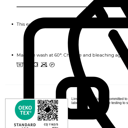
This extra-soft plush plaid is the ideal accessory 
Machine wash at 60°. Chlorine and bleaching agents
4 o s m W
Linvosges Hôtellerie is committed to
label
, following extensive testing to s