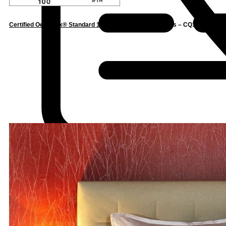
Certified Oeko-Tex® Standard 100
– Confidence in Textiles – CQ1162/5 IFTH