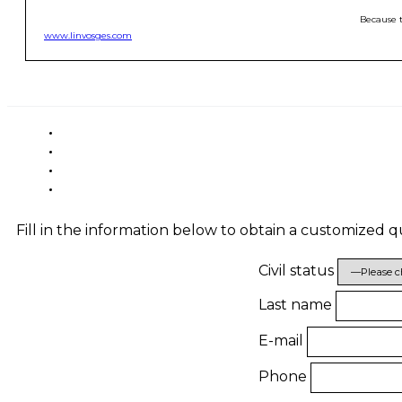
Because t
www.linvosges.com
Fill in the information below to obtain a customized 
Civil status
Last name
E-mail
Phone