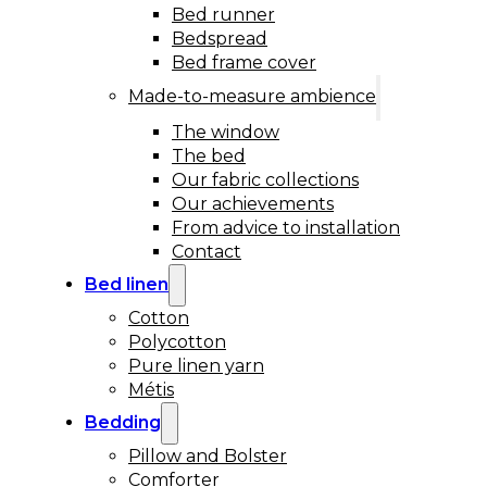
Bed runner
Bedspread
Bed frame cover
Made-to-measure ambience
The window
The bed
Our fabric collections
Our achievements
From advice to installation
Contact
Bed linen
Cotton
Polycotton
Pure linen yarn
Métis
Bedding
Pillow and Bolster
Comforter