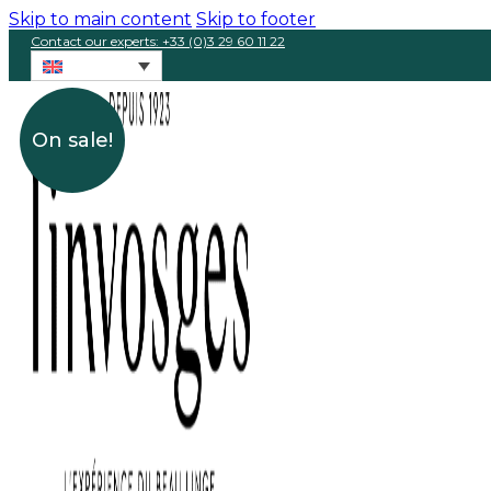
Skip to main content
Skip to footer
Contact our experts: +33 (0)3 29 60 11 22
On sale!