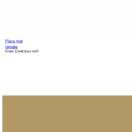
Place mat
Unido
From
3,14
€
Excl VAT