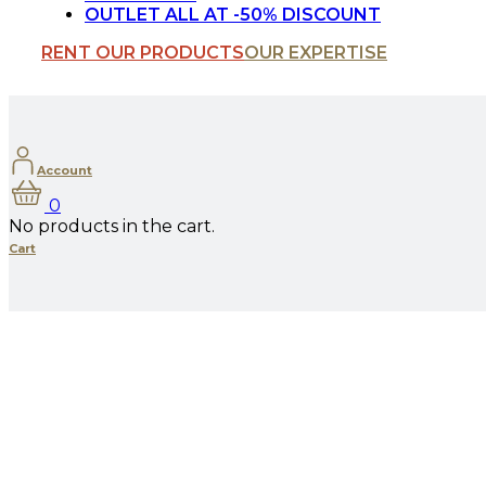
OUTLET ALL AT -50% DISCOUNT
RENT OUR PRODUCTS
OUR EXPERTISE
Account
0
No products in the cart.
Cart