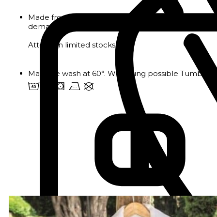
Made from 105g/m² pure cotton sateen, the pillowcas
demanding professional environments.
Attention limited stocks
Machine wash at 60°. Whitening possible Tumble dr
4 u s v U