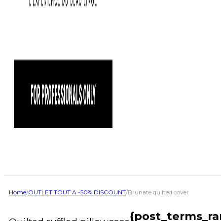
Home
/
OUTLET TOUT A -50% DISCOUNT
/
Brunate quilted cover
{post_terms_ra