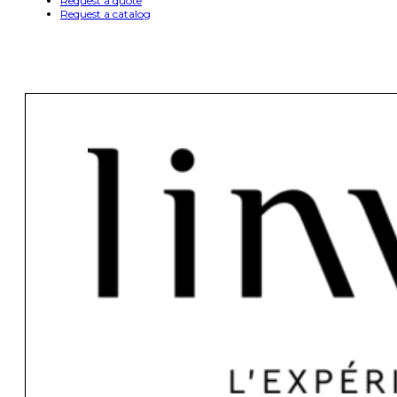
Request a quote
Request a catalog