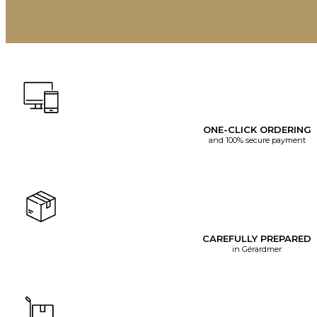
ONE-CLICK ORDERING
and 100% secure payment
CAREFULLY PREPARED
in Gérardmer