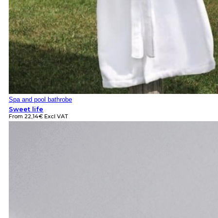
Spa and pool bathrobe
Sweet life
From
22,14
€
Excl VAT