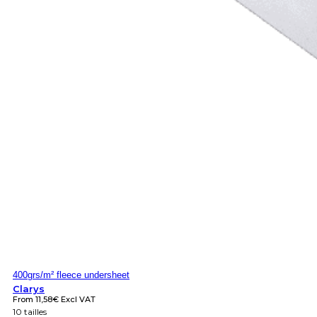
400grs/m² fleece undersheet
Clarys
From
11,58
€
Excl VAT
10 tailles