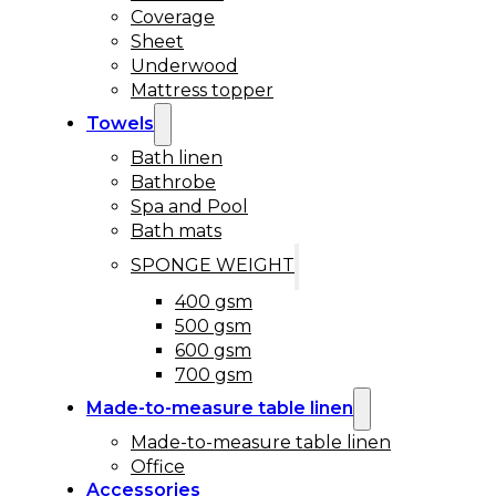
Coverage
Sheet
Underwood
Mattress topper
Towels
Bath linen
Bathrobe
Spa and Pool
Bath mats
SPONGE WEIGHT
400 gsm
500 gsm
600 gsm
700 gsm
Made-to-measure table linen
Made-to-measure table linen
Office
Accessories