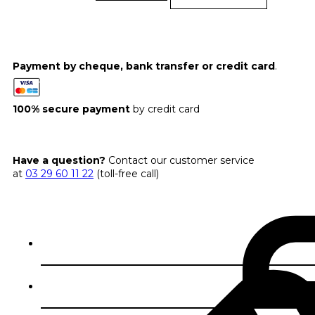
Payment by cheque, bank transfer or credit card
.
100% secure payment
by credit card
Have a question?
Contact our customer service
at
03 29 60 11 22
(toll-free call)