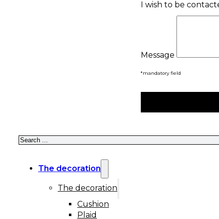
I wish to be contac
Message
*mandatory field
Search
The decoration
The decoration
Cushion
Plaid