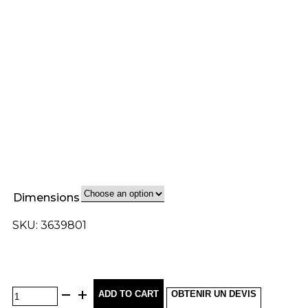
Dimensions
SKU: 3639801
ADD TO CART
OBTENIR UN DEVIS