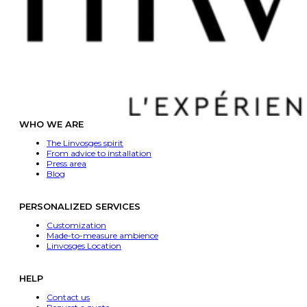
WHO WE ARE
The Linvosges spirit
From advice to installation
Press area
Blog
PERSONALIZED SERVICES
Customization
Made-to-measure ambience
Linvosges Location
HELP
Contact us