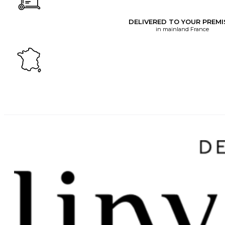
DELIVERED TO YOUR PREMI
in mainland France