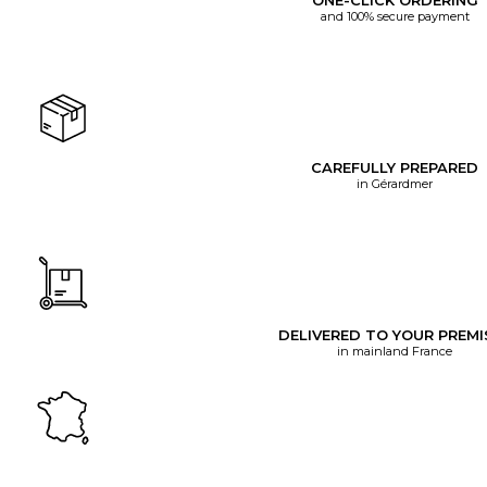
ONE-CLICK ORDERING
and 100% secure payment
CAREFULLY PREPARED
in Gérardmer
DELIVERED TO YOUR PREMI
in mainland France