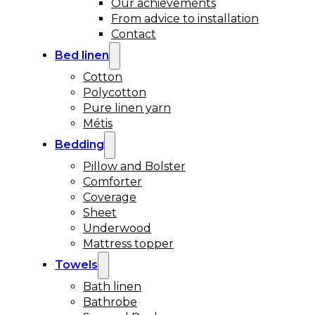
Our achievements
From advice to installation
Contact
Bed linen
Cotton
Polycotton
Pure linen yarn
Métis
Bedding
Pillow and Bolster
Comforter
Coverage
Sheet
Underwood
Mattress topper
Towels
Bath linen
Bathrobe