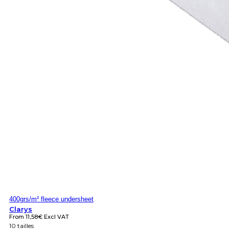
400grs/m² fleece undersheet
Clarys
From
11,58
€
Excl VAT
10 tailles