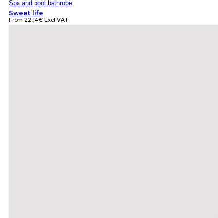
Spa and pool bathrobe
Sweet life
From
22,14
€
Excl VAT