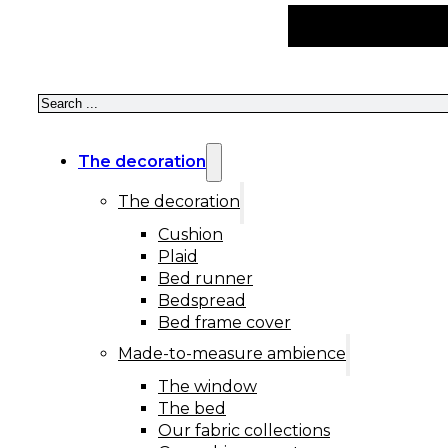
Search
The decoration
The decoration
Cushion
Plaid
Bed runner
Bedspread
Bed frame cover
Made-to-measure ambience
The window
The bed
Our fabric collections