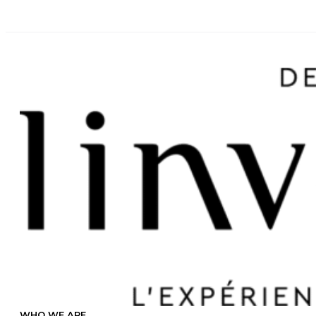
WHO WE ARE