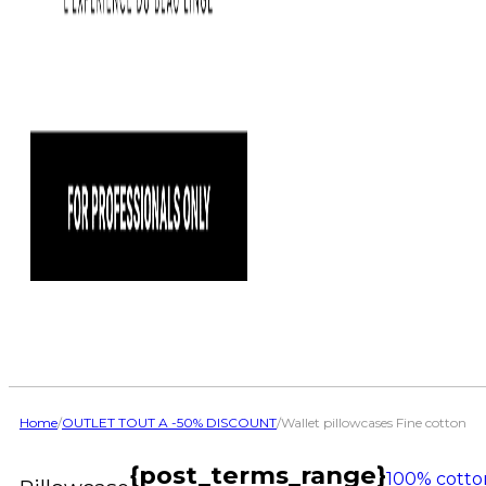
Home
/
OUTLET TOUT A -50% DISCOUNT
/
Wallet pillowcases Fine cotton
{post_terms_range}
100% cotto