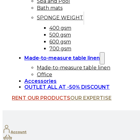
Spa and Pool
Bath mats
SPONGE WEIGHT
400 gsm
500 gsm
600 gsm
700 gsm
Made-to-measure table linen
Made-to-measure table linen
Office
Accessories
OUTLET ALL AT -50% DISCOUNT
RENT OUR PRODUCTS
OUR EXPERTISE
Account