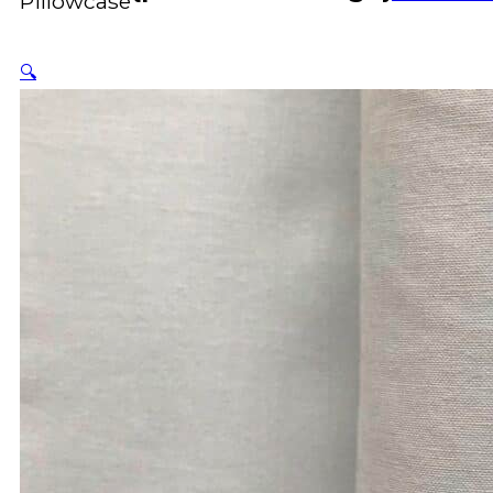
Pillowcase
🔍