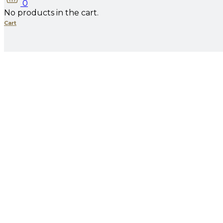
0
No products in the cart.
Cart