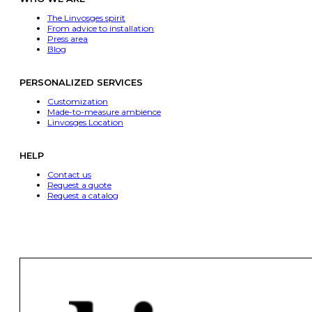
The Linvosges spirit
From advice to installation
Press area
Blog
PERSONALIZED SERVICES
Customization
Made-to-measure ambience
Linvosges Location
HELP
Contact us
Request a quote
Request a catalog