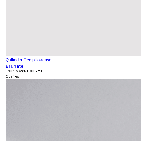
Quilted ruffled pillowcase
Brunate
From
3,64
€
Excl VAT
2 tailles