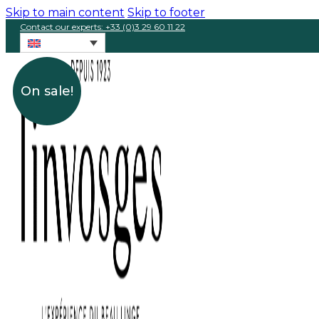
Skip to main content
Skip to footer
Contact our experts: +33 (0)3 29 60 11 22
On sale!