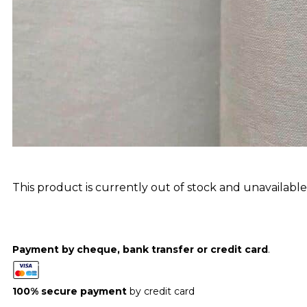
This product is currently out of stock and unavailable
Payment by cheque, bank transfer or credit card
.
100% secure payment
by credit card