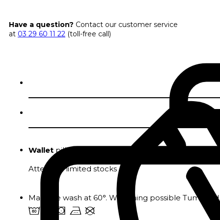
Have a question?
Contact our customer service
at
03 29 60 11 22
(toll-free call)
Wallet
pillowcases in pure fine cotton.
Attention limited stocks
Machine wash at 60°. Whitening possible Tumble dr
4 u s v U