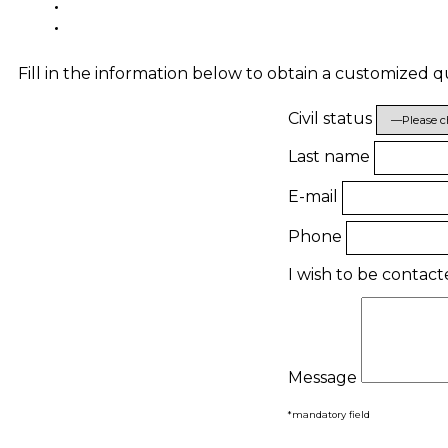
Fill in the information below to obtain a customized 
Civil status
Last name
E-mail
Phone
I wish to be contac
Message
*mandatory field