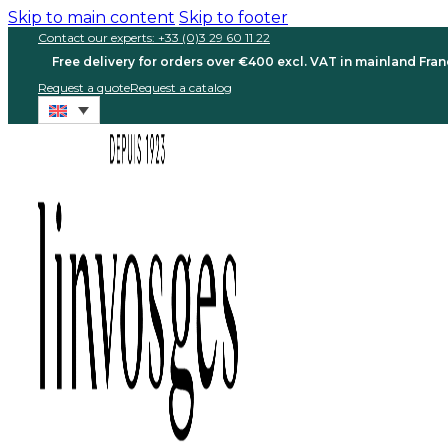
Skip to main content
Skip to footer
Contact our experts: +33 (0)3 29 60 11 22
Free delivery for orders over €400 excl. VAT in mainland Fra
Request a quote
Request a catalog