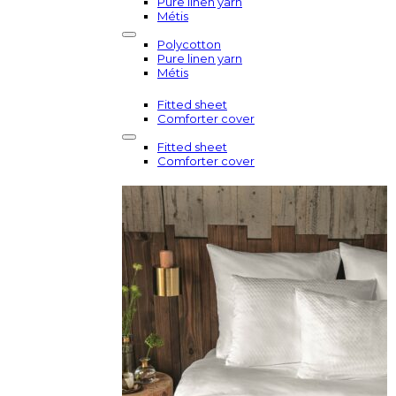
Pure linen yarn
Métis
Polycotton
Pure linen yarn
Métis
Fitted sheet
Comforter cover
Fitted sheet
Comforter cover