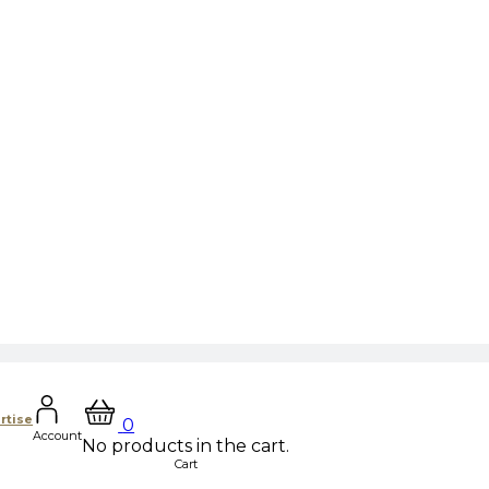
rtise
0
Account
No products in the cart.
Cart