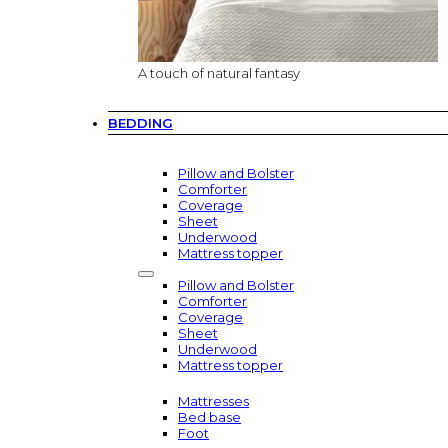
A touch of natural fantasy
BEDDING
Pillow and Bolster
Comforter
Coverage
Sheet
Underwood
Mattress topper
Pillow and Bolster
Comforter
Coverage
Sheet
Underwood
Mattress topper
Mattresses
Bed base
Foot