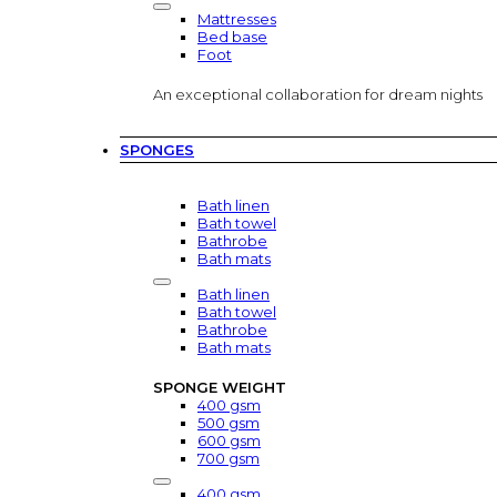
Mattresses
Bed base
Foot
An exceptional collaboration for dream nights
SPONGES
Bath linen
Bath towel
Bathrobe
Bath mats
Bath linen
Bath towel
Bathrobe
Bath mats
SPONGE WEIGHT
400 gsm
500 gsm
600 gsm
700 gsm
400 gsm