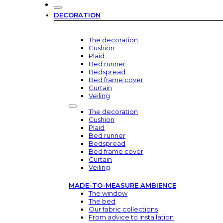
DECORATION
The decoration
Cushion
Plaid
Bed runner
Bedspread
Bed frame cover
Curtain
Veiling
The decoration
Cushion
Plaid
Bed runner
Bedspread
Bed frame cover
Curtain
Veiling
MADE-TO-MEASURE AMBIENCE
The window
The bed
Our fabric collections
From advice to installation