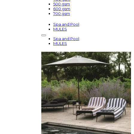
500 gsm
600 gsm
700 gsm
Spa and Pool
MULES
Spa and Pool
MULES