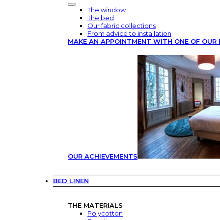
The window
The bed
Our fabric collections
From advice to installation
MAKE AN APPOINTMENT WITH ONE OF OUR 
OUR ACHIEVEMENTS
BED LINEN
THE MATERIALS
Polycotton