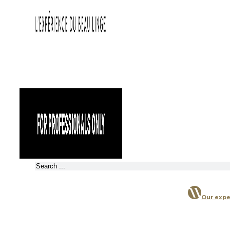
Search
Our expe