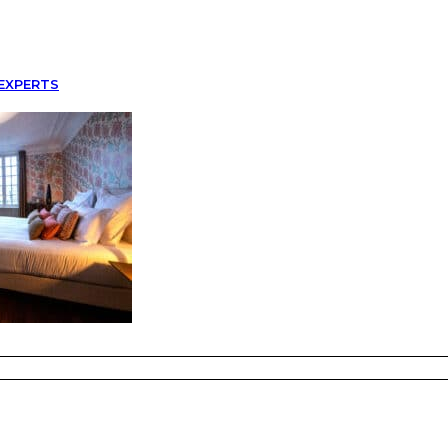
EXPERTS