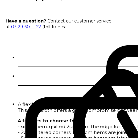
Have a question?
Contact our customer service
at
03 29 60 11 22
(toll-free call)
A flexible, easy-care coating with a linen look
This tablecloth offers a good compromise between 
4 finishes to choose from :
- single hem: quilted 2cm from the edge for tablecloth
- 2cm mitered corners: the 2cm hems are joined by a