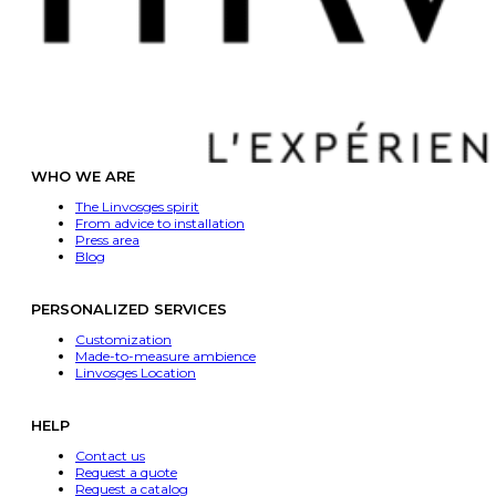
WHO WE ARE
The Linvosges spirit
From advice to installation
Press area
Blog
PERSONALIZED SERVICES
Customization
Made-to-measure ambience
Linvosges Location
HELP
Contact us
Request a quote
Request a catalog