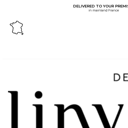
DELIVERED TO YOUR PREMI
in mainland France