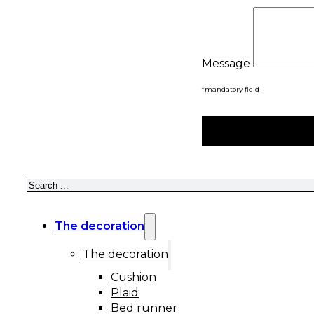
Message
*mandatory field
Search
The decoration
The decoration
Cushion
Plaid
Bed runner