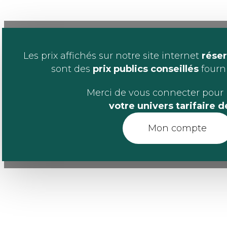
Les prix affichés sur notre site internet
réser
sont des
prix publics conseillés
fournis
Merci de vous connecter pour 
votre univers tarifaire 
Mon compte