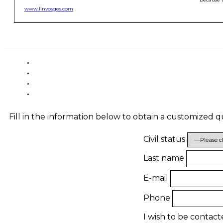
www.linvosges.com
Fill in the information below to obtain a customized 
Civil status
Last name
E-mail
Phone
I wish to be contac