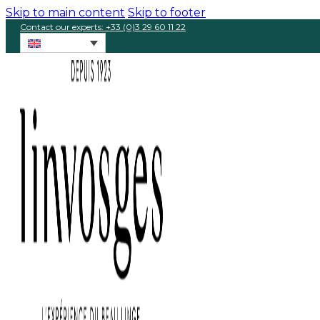
Skip to main content
Skip to footer
Contact our experts: +33 (0)3 29 60 11 22