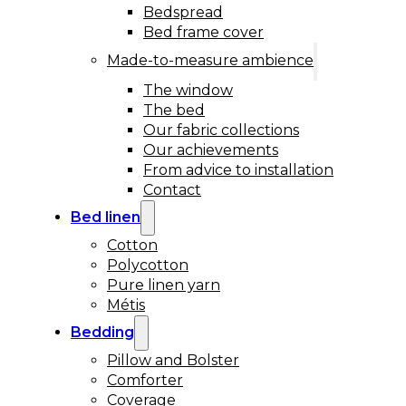
Bedspread
Bed frame cover
Made-to-measure ambience
The window
The bed
Our fabric collections
Our achievements
From advice to installation
Contact
Bed linen
Cotton
Polycotton
Pure linen yarn
Métis
Bedding
Pillow and Bolster
Comforter
Coverage