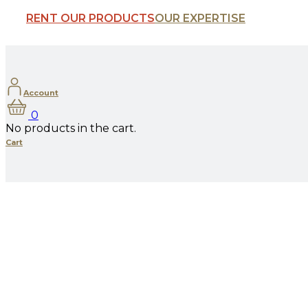
RENT OUR PRODUCTS
OUR EXPERTISE
Account
0
No products in the cart.
Cart