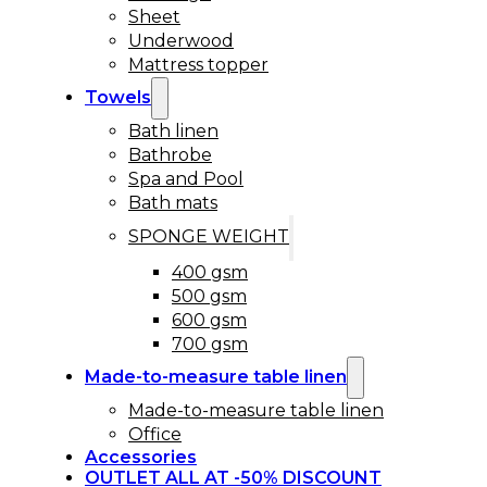
Sheet
Underwood
Mattress topper
Towels
Bath linen
Bathrobe
Spa and Pool
Bath mats
SPONGE WEIGHT
400 gsm
500 gsm
600 gsm
700 gsm
Made-to-measure table linen
Made-to-measure table linen
Office
Accessories
OUTLET ALL AT -50% DISCOUNT