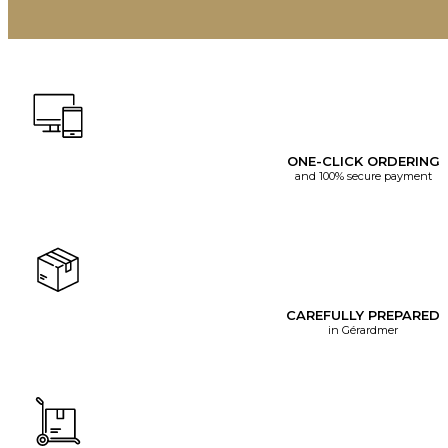
ONE-CLICK ORDERING
and 100% secure payment
CAREFULLY PREPARED
in Gérardmer