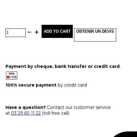
ADD TO CART
OBTENIR UN DEVIS
Payment by cheque, bank transfer or credit card
.
100% secure payment
by credit card
Have a question?
Contact our customer service
at
03 29 60 11 22
(toll-free call)