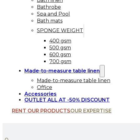
Bath linen
Bathrobe
Spa and Pool
Bath mats
SPONGE WEIGHT
400 gsm
500 gsm
600 gsm
700 gsm
Made-to-measure table linen
Made-to-measure table linen
Office
Accessories
OUTLET ALL AT -50% DISCOUNT
RENT OUR PRODUCTS
OUR EXPERTISE