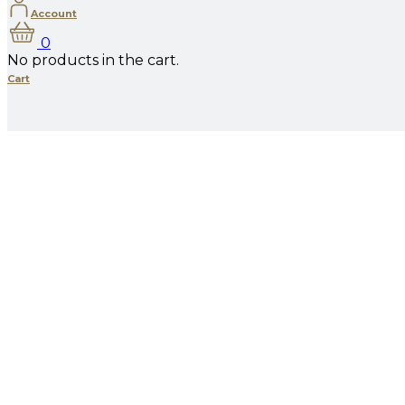
Account
0
No products in the cart.
Cart