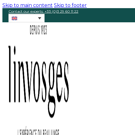
Skip to main content
Skip to footer
Contact our experts: +33 (0)3 29 60 11 22