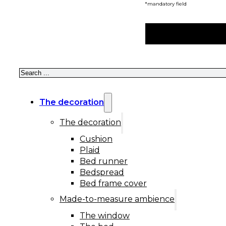
*mandatory field
Search
The decoration
The decoration
Cushion
Plaid
Bed runner
Bedspread
Bed frame cover
Made-to-measure ambience
The window