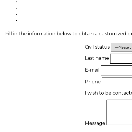
Fill in the information below to obtain a customized 
Civil status
Last name
E-mail
Phone
I wish to be contac
Message