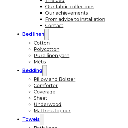
The bed
Our fabric collections
Our achievements
From advice to installation
Contact
Bed linen
Cotton
Polycotton
Pure linen yarn
Métis
Bedding
Pillow and Bolster
Comforter
Coverage
Sheet
Underwood
Mattress topper
Towels