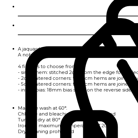
A jaquard tablecloth in pure cotton with a fleur-de-l
A noble material par excellence, cotton is naturall
4 finishes to choose from :
- single hem: stitched 2cm from the edge for tableclo
- 2cm mitered corners: the 2cm hems are joined by a
- 5cm mitered corners: the 5cm hems are joined by a
- inside bias: 18mm bias sewn on the reverse side to 
Machine wash at 60°.
Chlorine and bleaching agents prohibited
Tumble dry at 80°.
Iron at a maximum temperature of 200°.
Dry-cleaning prohibited