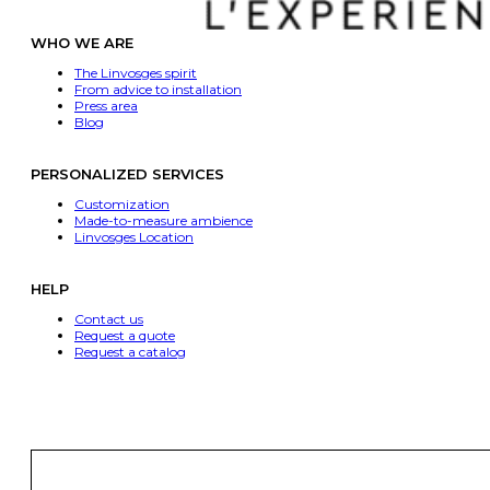
WHO WE ARE
The Linvosges spirit
From advice to installation
Press area
Blog
PERSONALIZED SERVICES
Customization
Made-to-measure ambience
Linvosges Location
HELP
Contact us
Request a quote
Request a catalog