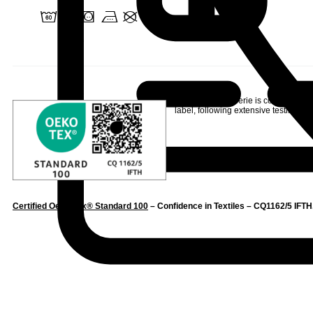
4 o a v U
Linvosges Hôtellerie is committed to
label
, following extensive testing to s
Certified Oeko-Tex® Standard 100
– Confidence in Textiles – CQ1162/5 IFTH