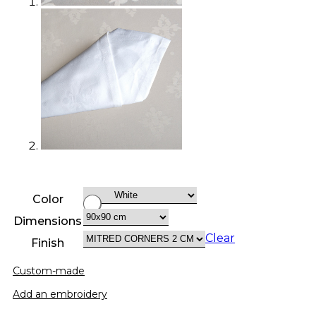
Color
Dimensions
Clear
Finish
Custom-made
Add an embroidery