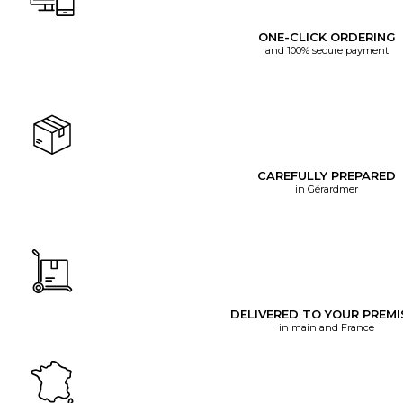
ONE-CLICK ORDERING
and 100% secure payment
CAREFULLY PREPARED
in Gérardmer
DELIVERED TO YOUR PREMI
in mainland France