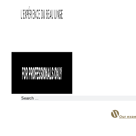
Search
Our expe