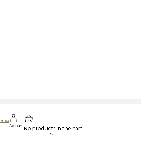
rtise
0
Account
No products in the cart.
Cart