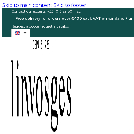
Skip to main content
Skip to footer
Contact our experts: +33 (0)3 29 60 11 22
Free delivery for orders over €400 excl. VAT in mainland Fra
Request a quote
Request a catalog