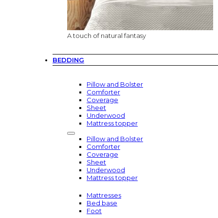
A touch of natural fantasy
BEDDING
Pillow and Bolster
Comforter
Coverage
Sheet
Underwood
Mattress topper
Pillow and Bolster
Comforter
Coverage
Sheet
Underwood
Mattress topper
Mattresses
Bed base
Foot