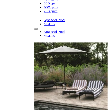
500 gsm
600 gsm
700 gsm
Spa and Pool
MULES
Spa and Pool
MULES