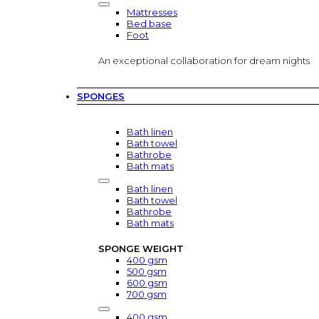
Mattresses
Bed base
Foot
An exceptional collaboration for dream nights
SPONGES
Bath linen
Bath towel
Bathrobe
Bath mats
Bath linen
Bath towel
Bathrobe
Bath mats
SPONGE WEIGHT
400 gsm
500 gsm
600 gsm
700 gsm
400 gsm