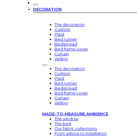
DECORATION
The decoration
Cushion
Plaid
Bed runner
Bedspread
Bed frame cover
Curtain
Veiling
The decoration
Cushion
Plaid
Bed runner
Bedspread
Bed frame cover
Curtain
Veiling
MADE-TO-MEASURE AMBIENCE
The window
The bed
Our fabric collections
From advice to installation