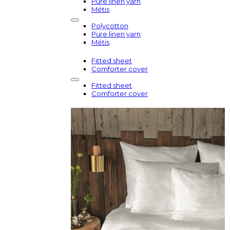
Pure linen yarn
Métis
Polycotton
Pure linen yarn
Métis
Fitted sheet
Comforter cover
Fitted sheet
Comforter cover