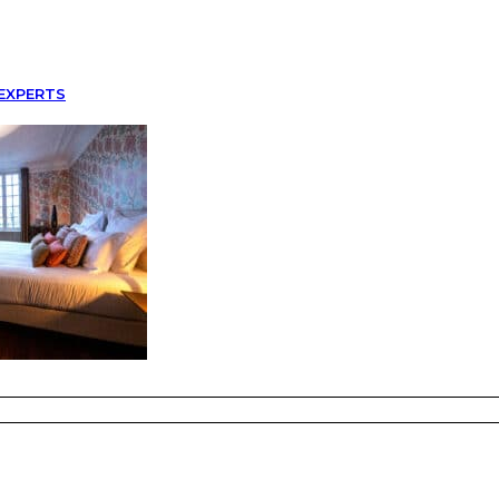
EXPERTS