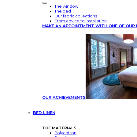
The window
The bed
Our fabric collections
From advice to installation
MAKE AN APPOINTMENT WITH ONE OF OUR 
OUR ACHIEVEMENTS
BED LINEN
THE MATERIALS
Polycotton