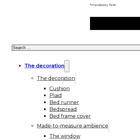
*mandatory field
Search
The decoration
The decoration
Cushion
Plaid
Bed runner
Bedspread
Bed frame cover
Made-to-measure ambience
The window