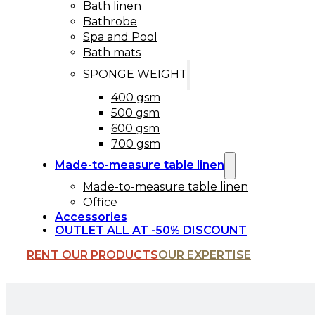
Bath linen
Bathrobe
Spa and Pool
Bath mats
SPONGE WEIGHT
400 gsm
500 gsm
600 gsm
700 gsm
Made-to-measure table linen
Made-to-measure table linen
Office
Accessories
OUTLET ALL AT -50% DISCOUNT
RENT OUR PRODUCTS
OUR EXPERTISE