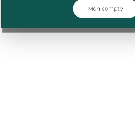
Mon compte