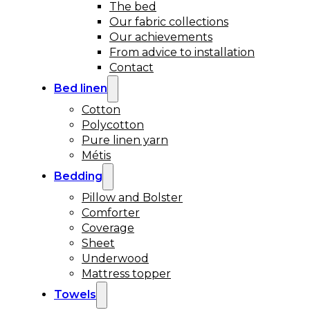
The bed
Our fabric collections
Our achievements
From advice to installation
Contact
Bed linen
Cotton
Polycotton
Pure linen yarn
Métis
Bedding
Pillow and Bolster
Comforter
Coverage
Sheet
Underwood
Mattress topper
Towels