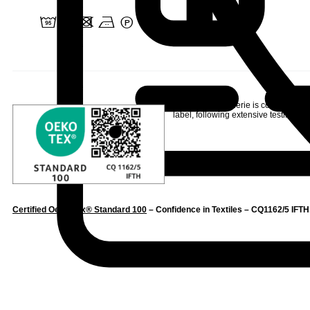
2 u d b W
Linvosges Hôtellerie is committed to
label
, following extensive testing to s
Certified Oeko-Tex® Standard 100
– Confidence in Textiles – CQ1162/5 IFTH