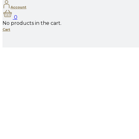
Account
0
No products in the cart.
Cart