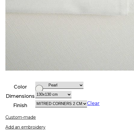
Color
Dimensions
Clear
Finish
Custom-made
Add an embroidery