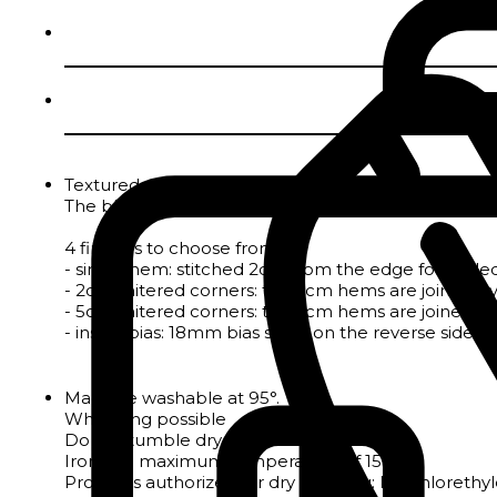
Textured polycotton jacquard tablecloth with irregu
The blend of cotton and polyester gives the fabric s
4 finishes to choose from :
- single hem: stitched 2cm from the edge for tableclo
- 2cm mitered corners: the 2cm hems are joined by a
- 5cm mitered corners: the 5cm hems are joined by a
- inside bias: 18mm bias sewn on the reverse side to 
Machine washable at 95°.
Whitening possible
Do not tumble dry
Iron at a maximum temperature of 150°.
Products authorized for dry cleaning: Perchloreth