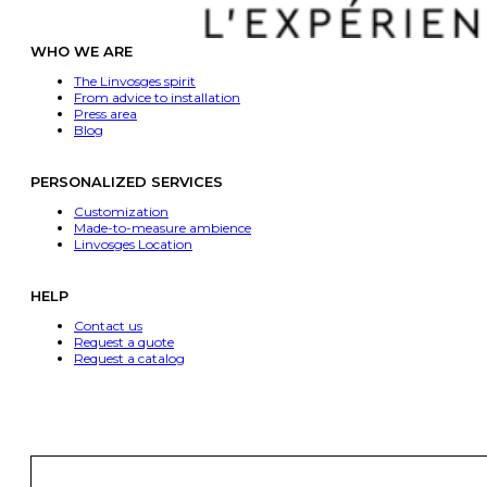
WHO WE ARE
The Linvosges spirit
From advice to installation
Press area
Blog
PERSONALIZED SERVICES
Customization
Made-to-measure ambience
Linvosges Location
HELP
Contact us
Request a quote
Request a catalog