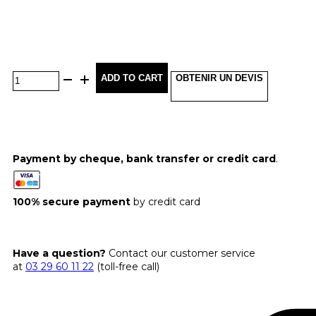
ADD TO CART
OBTENIR UN DEVIS
Payment by cheque, bank transfer or credit card
.
100% secure payment
by credit card
Have a question?
Contact our customer service
at
03 29 60 11 22
(toll-free call)