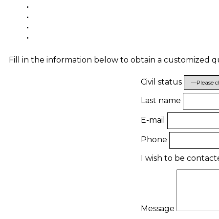
Fill in the information below to obtain a customized 
Civil status
Last name
E-mail
Phone
I wish to be contac
Message