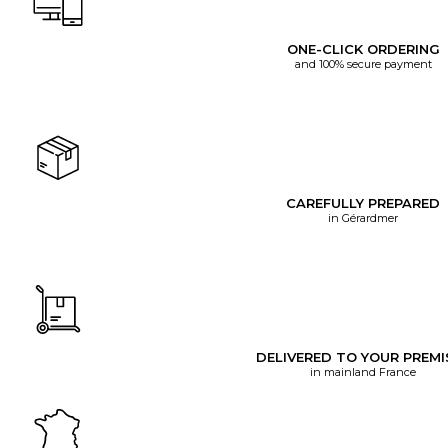
ONE-CLICK ORDERING
and 100% secure payment
CAREFULLY PREPARED
in Gérardmer
DELIVERED TO YOUR PREMI
in mainland France