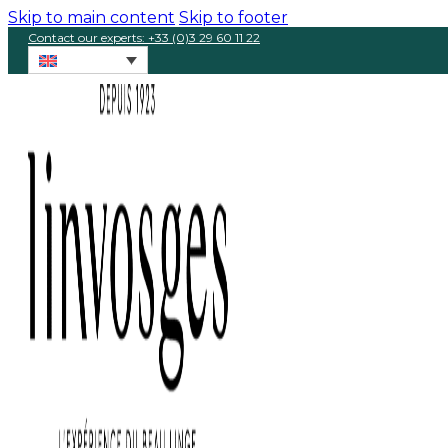
Skip to main content
Skip to footer
Contact our experts: +33 (0)3 29 60 11 22