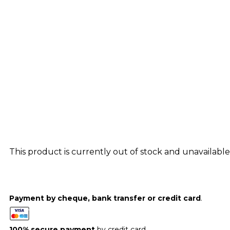
This product is currently out of stock and unavailable
Payment by cheque, bank transfer or credit card
.
100% secure payment
by credit card