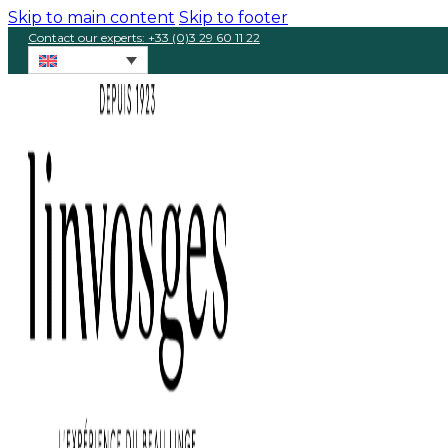
Skip to main content
Skip to footer
Contact our experts: +33 (0)3 29 60 11 22