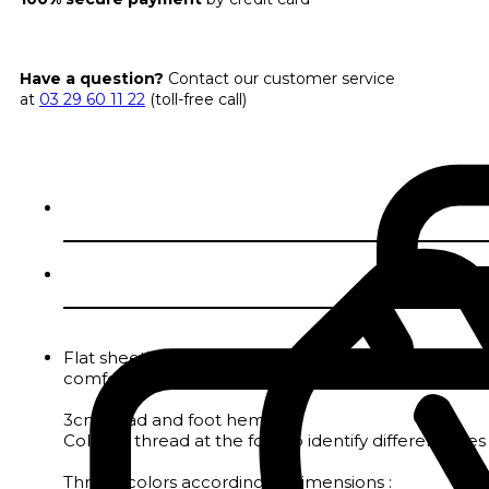
Have a question?
Contact our customer service
at
03 29 60 11 22
(toll-free call)
Flat sheet in GOTS-certified 200 thread count perca
comfortable and resistant.
3cm head and foot hem
Colored thread at the foot to identify different size
Thread colors according to dimensions :