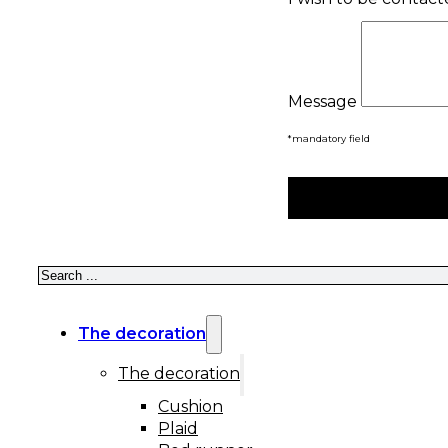
Message
*mandatory field
Search
The decoration
The decoration
Cushion
Plaid