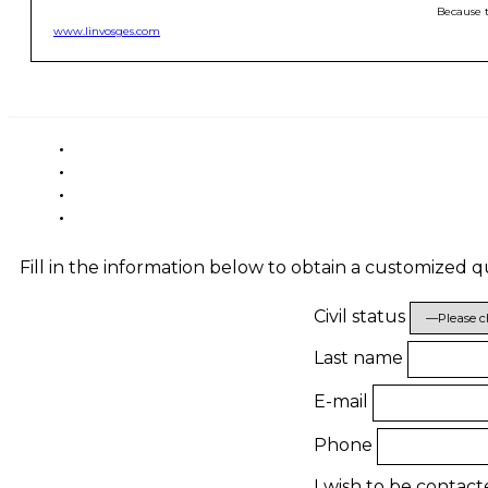
Because t
www.linvosges.com
Fill in the information below to obtain a customized 
Civil status
Last name
E-mail
Phone
I wish to be contac