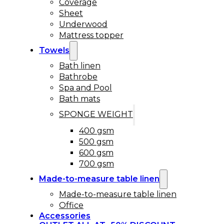
Coverage
Sheet
Underwood
Mattress topper
Towels
Bath linen
Bathrobe
Spa and Pool
Bath mats
SPONGE WEIGHT
400 gsm
500 gsm
600 gsm
700 gsm
Made-to-measure table linen
Made-to-measure table linen
Office
Accessories