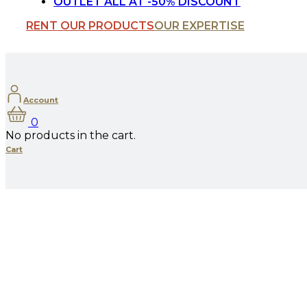
OUTLET ALL AT -50% DISCOUNT
RENT OUR PRODUCTS
OUR EXPERTISE
Account
0
No products in the cart.
Cart