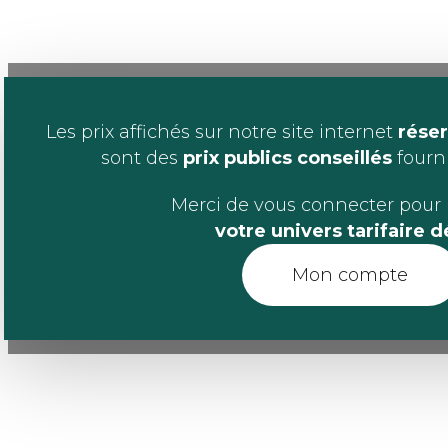
Les prix affichés sur notre site internet
réser
sont des
prix publics conseillés
fournis
Merci de vous connecter pour 
votre univers tarifaire 
Mon compte