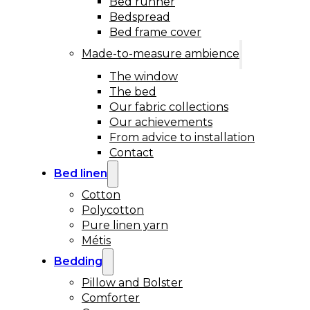
Bed runner
Bedspread
Bed frame cover
Made-to-measure ambience
The window
The bed
Our fabric collections
Our achievements
From advice to installation
Contact
Bed linen
Cotton
Polycotton
Pure linen yarn
Métis
Bedding
Pillow and Bolster
Comforter