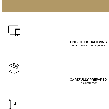
ONE-CLICK ORDERING
and 100% secure payment
CAREFULLY PREPARED
in Gérardmer