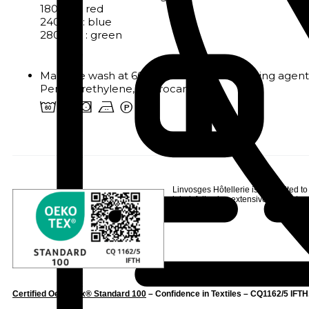
180x310: red
240x310: blue
280x310 : green
Machine wash at 60°. Chlorine and bleaching agents
Perchlorethylene, Hydrocarbons
4 o s b W
Linvosges Hôtellerie is committed to
label
, following extensive testing to s
Certified Oeko-Tex® Standard 100
– Confidence in Textiles – CQ1162/5 IFTH