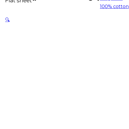
Flat sheet
100% cotton
🔍