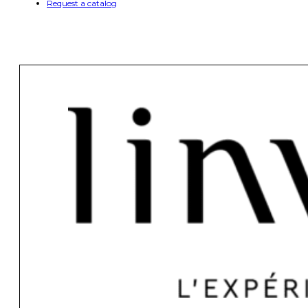
Request a catalog