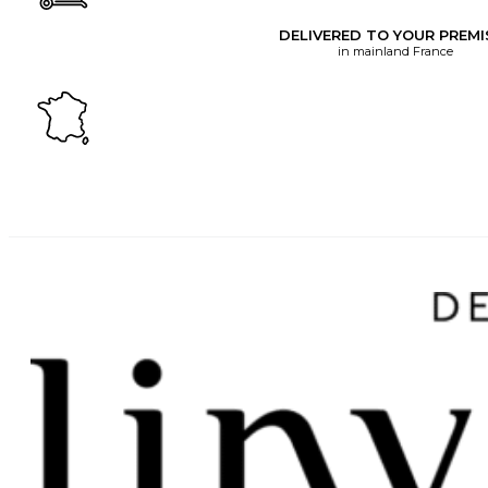
DELIVERED TO YOUR PREMI
in mainland France