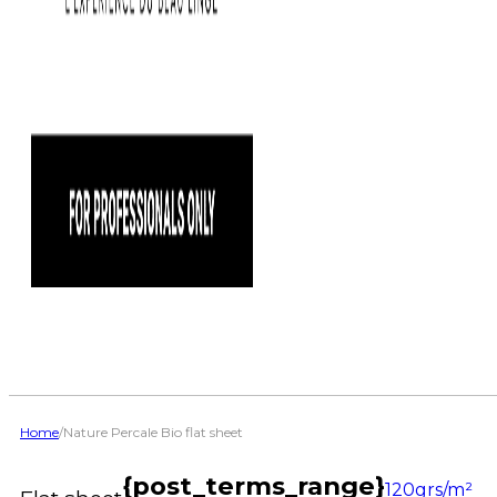
Home
/
Nature Percale Bio flat sheet
{post_terms_range}
120grs/m²