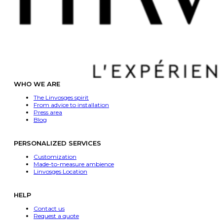
WHO WE ARE
The Linvosges spirit
From advice to installation
Press area
Blog
PERSONALIZED SERVICES
Customization
Made-to-measure ambience
Linvosges Location
HELP
Contact us
Request a quote