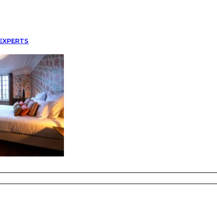
EXPERTS