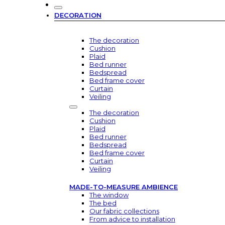
DECORATION
The decoration
Cushion
Plaid
Bed runner
Bedspread
Bed frame cover
Curtain
Veiling
The decoration
Cushion
Plaid
Bed runner
Bedspread
Bed frame cover
Curtain
Veiling
MADE-TO-MEASURE AMBIENCE
The window
The bed
Our fabric collections
From advice to installation