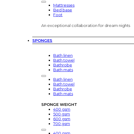
Mattresses
Bed base
Foot
An exceptional collaboration for dream nights
SPONGES
Bath linen
Bath towel
Bathrobe
Bath mats
Bath linen
Bath towel
Bathrobe
Bath mats
SPONGE WEIGHT
400 gsm
500 gsm
600 gsm
700 gsm
400 gsm