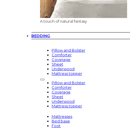
A touch of natural fantasy
BEDDING
Pillow and Bolster
Comforter
Coverage
Sheet
Underwood
Mattress topper
Pillow and Bolster
Comforter
Coverage
Sheet
Underwood
Mattress topper
Mattresses
Bed base
Foot