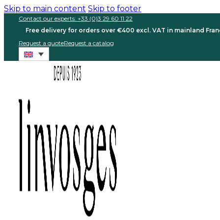
Skip to main content
Skip to footer
Contact our experts: +33 (0)3 29 60 11 22
Free delivery for orders over €400 excl. VAT in mainland Fra
Request a quote
Request a catalog