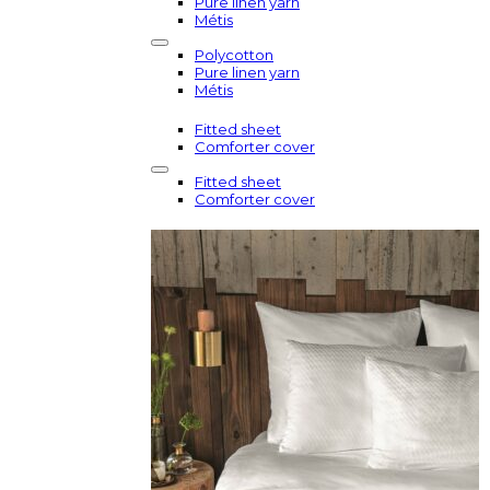
Pure linen yarn
Métis
Polycotton
Pure linen yarn
Métis
Fitted sheet
Comforter cover
Fitted sheet
Comforter cover