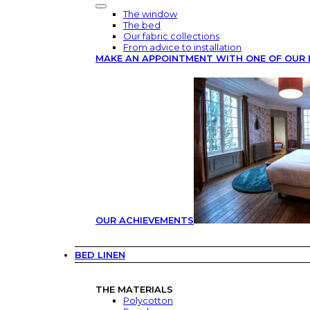
The window
The bed
Our fabric collections
From advice to installation
MAKE AN APPOINTMENT WITH ONE OF OUR 
OUR ACHIEVEMENTS
BED LINEN
THE MATERIALS
Polycotton