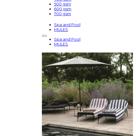
500 gsm
600 gsm
700 gsm
Spa and Pool
MULES
Spa and Pool
MULES