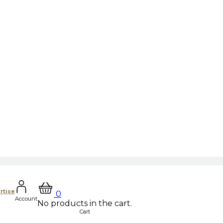
rtise
0
Account
No products in the cart.
Cart