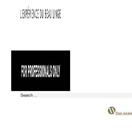
Search
Our expe