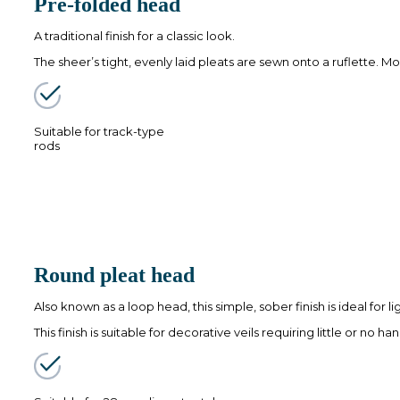
Pre-folded head
A traditional finish for a classic look.
The sheer’s tight, evenly laid pleats are sewn onto a ruflette. Mo
Suitable for track-type
rods
Round pleat head
Also known as a loop head, this simple, sober finish is ideal for 
This finish is suitable for decorative veils requiring little or no han