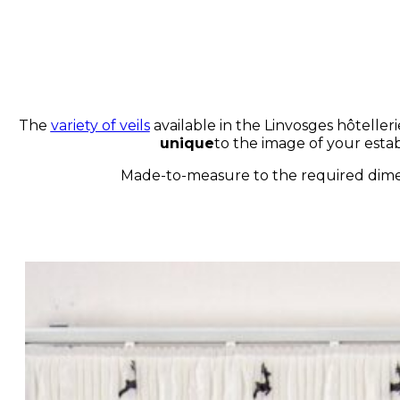
The
variety of veils
available in the Linvosges hôtellerie
unique
to the image of your esta
Made-to-measure to the required dimens