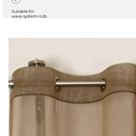
Suitable for
wave system rods