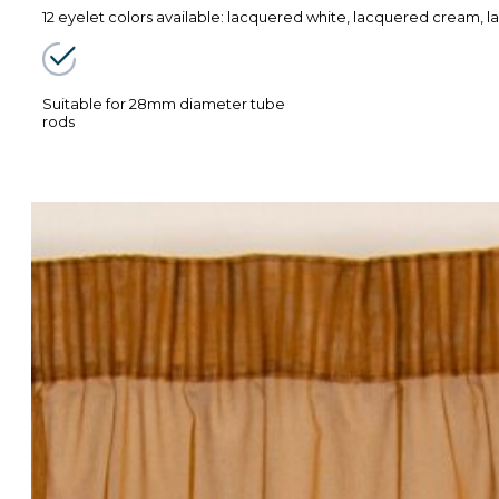
12 eyelet colors available: lacquered white, lacquered cream, la
Suitable for 28mm diameter tube
rods