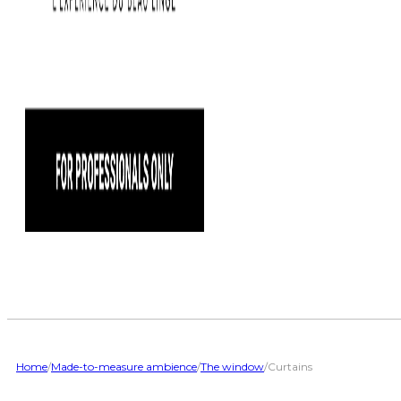
Home
/
Made-to-measure ambience
/
The window
/
Curtains