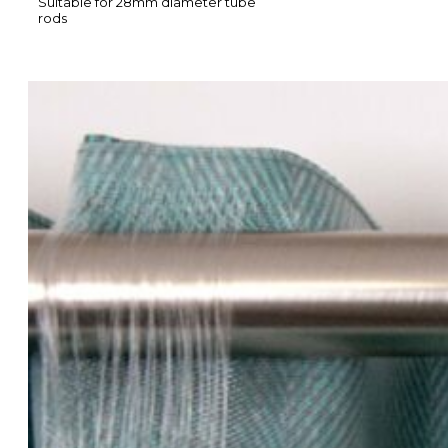
Suitable for 28mm diameter tube
rods