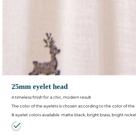
25mm eyelet head
A timeless finish for a chic, modern result.
The color of the eyelets is chosen according to the color of the
8 eyelet colors available: matte black, bright brass, bright nick