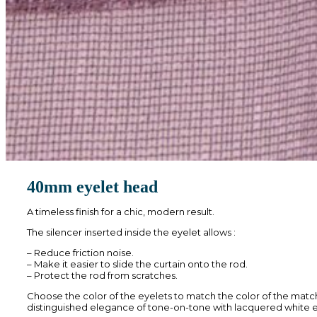
40mm eyelet head
A timeless finish for a chic, modern result.
The silencer inserted inside the eyelet allows :
– Reduce friction noise.
– Make it easier to slide the curtain onto the rod.
– Protect the rod from scratches.
Choose the color of the eyelets to match the color of the matc
distinguished elegance of tone-on-tone with lacquered white e