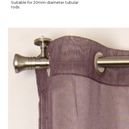
Suitable for 20mm-diameter tubular
rods