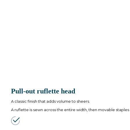
Pull-out ruflette head
A classic finish that adds volume to sheers.
A ruflette is sewn across the entire width, then movable staples