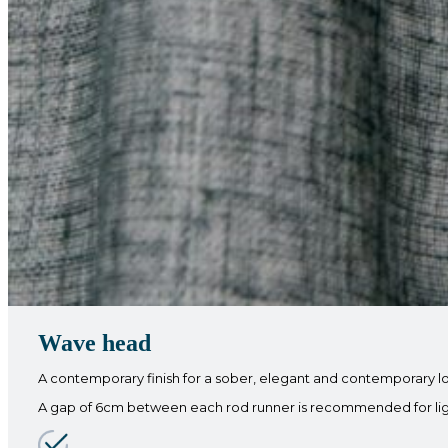
Wave head
A contemporary finish for a sober, elegant and contemporary l
A gap of 6cm between each rod runner is recommended for light f