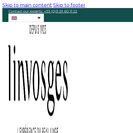
Skip to main content
Skip to footer
Contact our experts: +33 (0)3 29 60 11 22