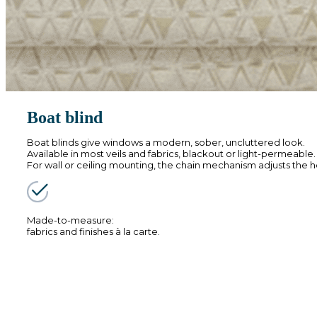
Boat blind
Boat blinds give windows a modern, sober, uncluttered look.
Available in most veils and fabrics, blackout or light-permeable
For wall or ceiling mounting, the chain mechanism adjusts the h
Made-to-measure:
fabrics and finishes à la carte.