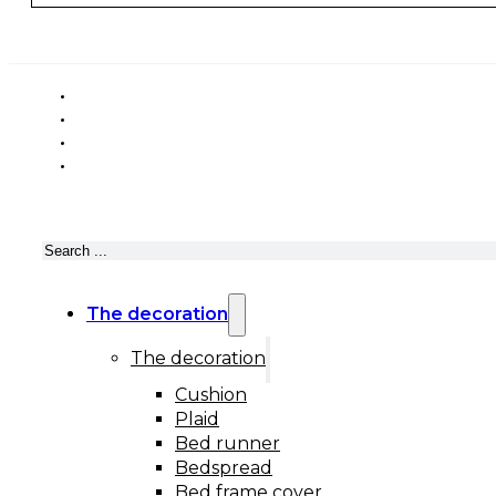
Search
The decoration
The decoration
Cushion
Plaid
Bed runner
Bedspread
Bed frame cover