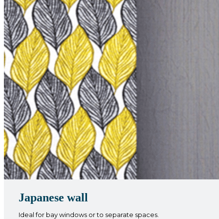
Japanese wall
Ideal for bay windows or to separate spaces.