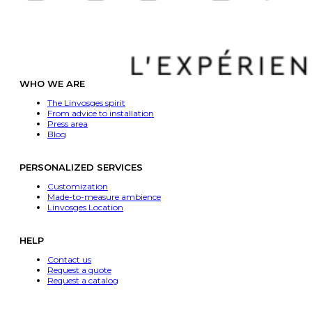
WHO WE ARE
The Linvosges spirit
From advice to installation
Press area
Blog
PERSONALIZED SERVICES
Customization
Made-to-measure ambience
Linvosges Location
HELP
Contact us
Request a quote
Request a catalog