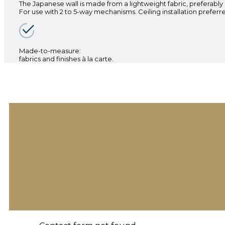
The Japanese wall is made from a lightweight fabric, preferably
For use with 2 to 5-way mechanisms. Ceiling installation preferr
Made-to-measure:
fabrics and finishes à la carte.