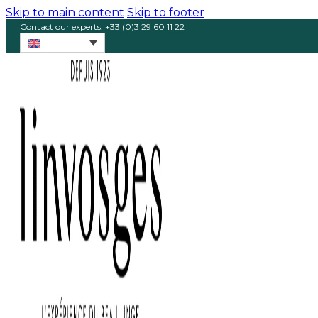
Skip to main content
Skip to footer
Contact our experts: +33 (0)3 29 60 11 22