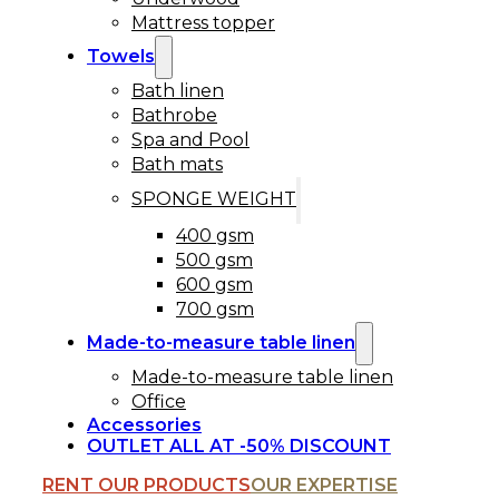
Mattress topper
Towels
Bath linen
Bathrobe
Spa and Pool
Bath mats
SPONGE WEIGHT
400 gsm
500 gsm
600 gsm
700 gsm
Made-to-measure table linen
Made-to-measure table linen
Office
Accessories
OUTLET ALL AT -50% DISCOUNT
RENT OUR PRODUCTS
OUR EXPERTISE