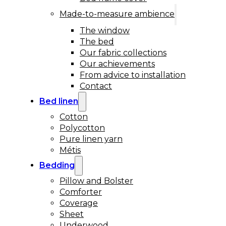
Made-to-measure ambience
The window
The bed
Our fabric collections
Our achievements
From advice to installation
Contact
Bed linen
Cotton
Polycotton
Pure linen yarn
Métis
Bedding
Pillow and Bolster
Comforter
Coverage
Sheet
Underwood