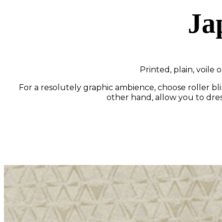
Ja
Printed, plain, voile
For a resolutely graphic ambience, choose roller bli
other hand, allow you to dress