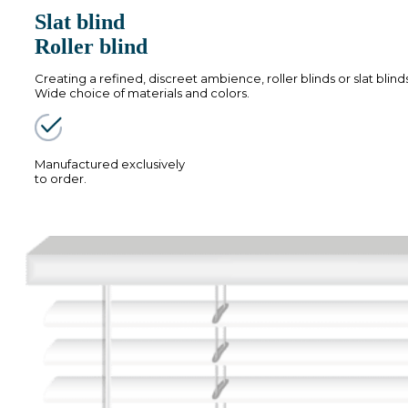
Slat blind
Roller blind
Creating a refined, discreet ambience, roller blinds or slat blind
Wide choice of materials and colors.
Manufactured exclusively
to order.