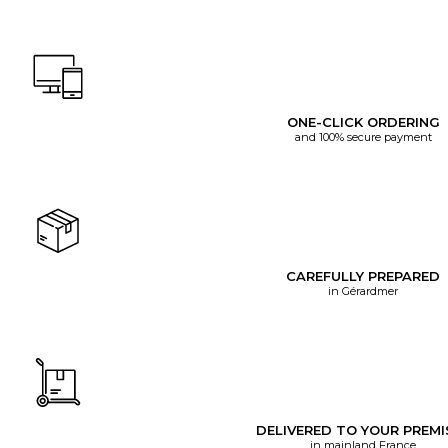
ONE-CLICK ORDERING
and 100% secure payment
CAREFULLY PREPARED
in Gérardmer
DELIVERED TO YOUR PREMI
in mainland France