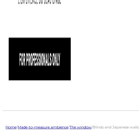
Home
/
Made-to-measure ambience
/
The window
/
Blinds and Japanese walls