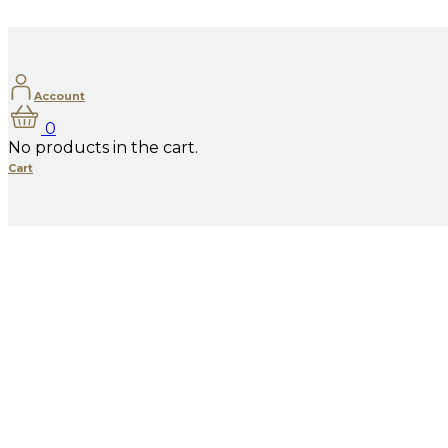
Account
0
No products in the cart.
Cart